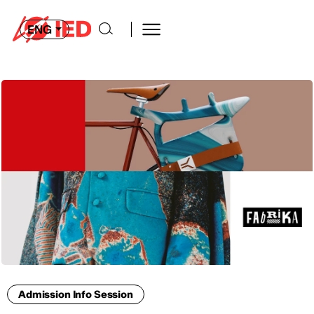
ENG
Admission Info Session