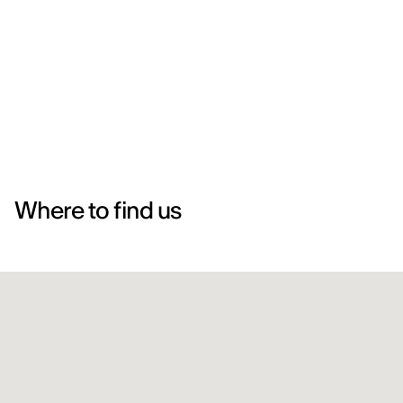
Where to find us