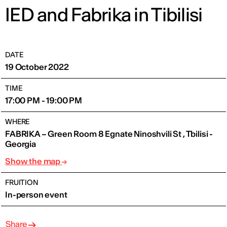
IED and Fabrika in Tibilisi
DATE
19 October 2022
TIME
17:00 PM - 19:00 PM
WHERE
FABRIKA – Green Room 8 Egnate Ninoshvili St , Tbilisi -
Georgia
Show the map
FRUITION
In-person event
Share