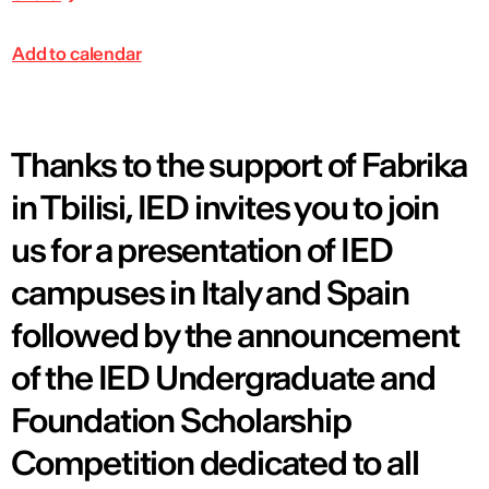
Add to calendar
Thanks to the support of Fabrika
in Tbilisi, IED invites you to join
us for a presentation of IED
campuses in Italy and Spain
followed by the announcement
of the IED Undergraduate and
Foundation Scholarship
Competition dedicated to all