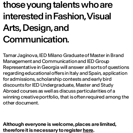
those young talents who are
interested in Fashion, Visual
Arts, Design, and
Communication.
Tamar Jaginova, IED Milano Graduate of Master in Brand
Management and Communication and IED Group
Representative in Georgia will answer all sorts of questions
regarding educational offers in Italy and Spain, application
for admissions, scholarship contests and early bird
discounts for IED Undergraduate, Master and Study
Abroad courses as well as discuss particularities of a
winning creative portfolio, that is often required among the
other document.
Although everyone is welcome, places are limited,
therefore it is necessary to register
here
.