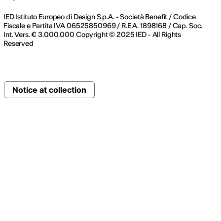
IED Istituto Europeo di Design S.p.A. - Società Benefit / Codice
Fiscale e Partita IVA 06525850969 / R.E.A. 1898168 / Cap. Soc.
Int. Vers. € 3.000.000 Copyright © 2025 IED - All Rights
Reserved
Notice at collection