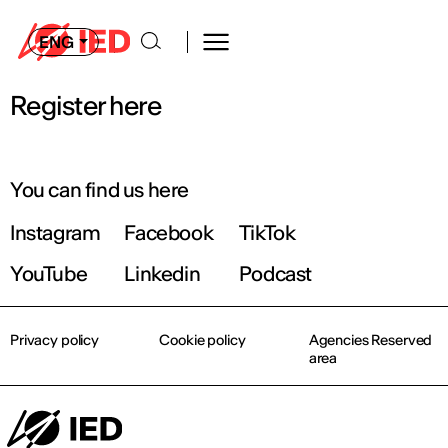
ENG
Register here
You can find us here
Instagram
Facebook
TikTok
YouTube
Linkedin
Podcast
Privacy policy
Cookie policy
Agencies Reserved
area