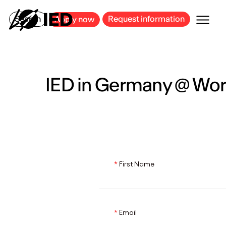
MILAN
BARCELONA
BILBAO
CAGLIARI
FLORENCE
ROME
Search
Request information
Apply now
IED in Germany @ Wo