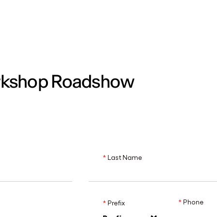
MADRID
RIO DE JANEIRO
SAO PAULO
TURIN
ACCADEMIA DI 
rkshop Roadshow