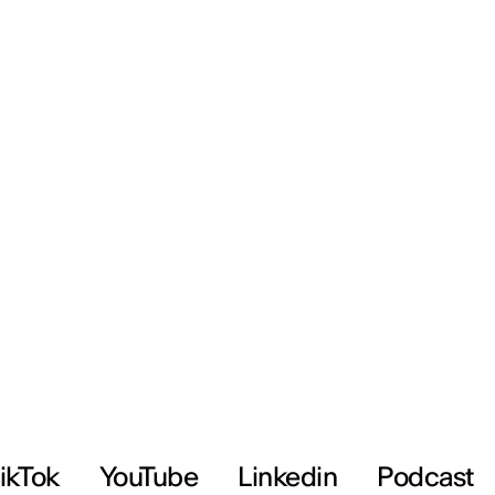
ikTok
YouTube
Linkedin
Podcast