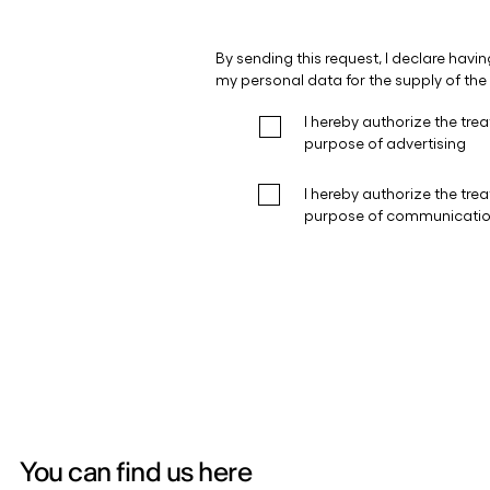
You can find us here