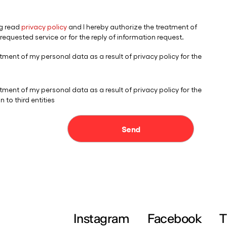
Instagram
Facebook
T