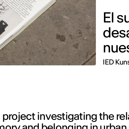
El s
des
nues
IED Kuns
 project investigating the re
ory and belonging in urban