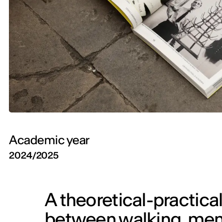
Academic year
2024/2025
A theoretical-practical
between walking, mem