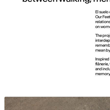
El suelo
Our Fee
relation
on women
The proj
interdep
remembra
mean by 
Inspired
flânerie
and incl
memory 