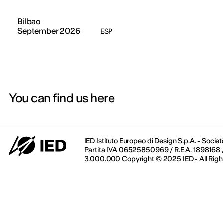
Bilbao
September 2026
ESP
You can find us here
IED Istituto Europeo di Design S.p.A. - Societ
Partita IVA 06525850969 / R.E.A. 1898168 / 
3.000.000 Copyright © 2025 IED - All Righ