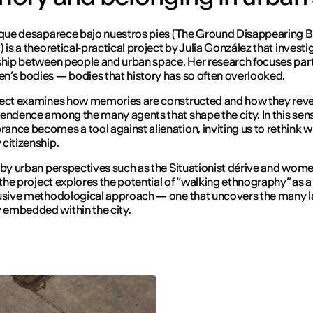
 que desaparece bajo nuestros pies
(
The Ground Disappearing 
t
) is a theoretical‑practical project by Julia González that investi
ship between people and urban space. Her research focuses part
’s bodies — bodies that history has so often overlooked.
ect examines how memories are constructed and how they reve
endence among the many agents that shape the city. In this sen
nce becomes a tool against alienation, inviting us to rethink 
citizenship.
 by urban perspectives such as the Situationist dérive and wome
, the project explores the potential of “walking ethnography” as a
usive methodological approach — one that uncovers the many l
embedded within the city.