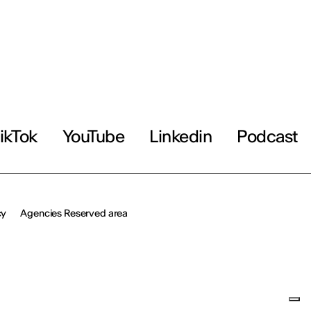
ikTok
YouTube
Linkedin
Podcast
cy
Agencies Reserved area