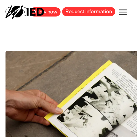
MILAN
BARCELONA
BILBAO
CAGLIARI
FLORENCE
ROME
Search
Request information
Apply now