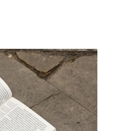
MADRID
RIO DE JANEIRO
SAO PAULO
TURIN
ACCADEMIA DI 