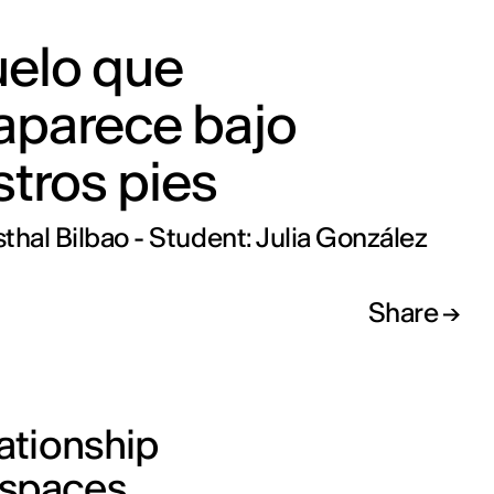
uelo que
aparece bajo
tros pies
thal Bilbao - Student: Julia González
Share
lationship
 spaces.