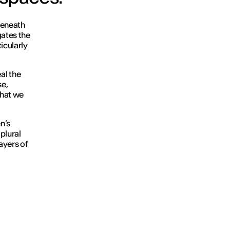
Beneath
gates the
icularly
al the
se,
what we
n’s
 plural
ayers of