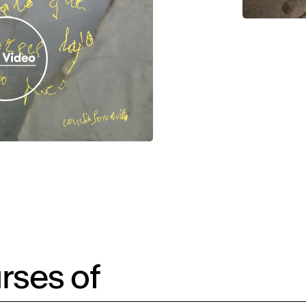
rses of