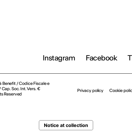
Instagram
Facebook
T
à Benefit / Codice Fiscale e
Cap. Soc. Int. Vers. €
Privacy policy
Cookie poli
ts Reserved
Notice at collection