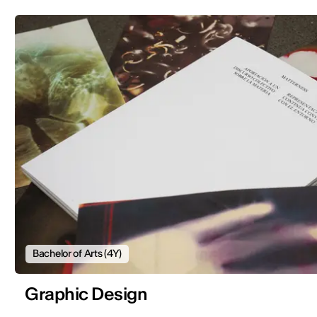
Bachelor of Arts (4Y)
Graphic Design