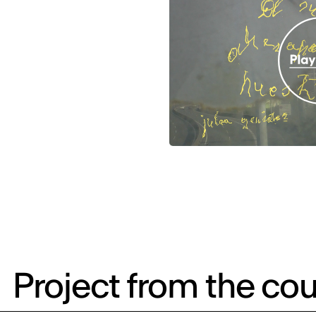
Project from the cou