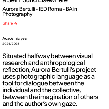
Aurora Bertulli - IED Roma - BA in
Photography
Share
Academic year
2024/2025
Situated halfway between visual
research and anthropological
reflection, Aurora Bertulli’s project
uses photographic language as a
tool for dialogue between the
individual and the collective,
between the imagination of others
and the author’s own gaze.