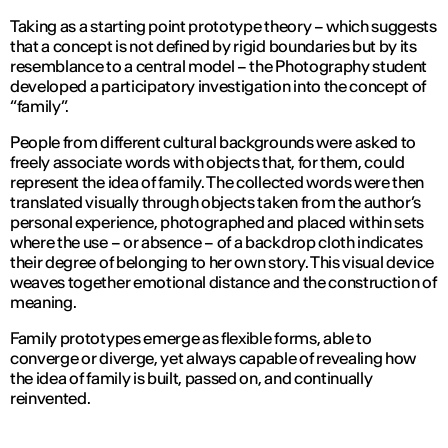
Taking as a starting point prototype theory – which suggests
that a concept is not defined by rigid boundaries but by its
resemblance to a central model – the Photography student
developed a participatory investigation into the concept of
“family”.
People from different cultural backgrounds were asked to
freely associate words with objects that, for them, could
represent the idea of family. The collected words were then
translated visually through objects taken from the author’s
personal experience, photographed and placed within sets
where the use – or absence – of a backdrop cloth indicates
their degree of belonging to her own story. This visual device
weaves together emotional distance and the construction of
meaning.
Family prototypes emerge as flexible forms, able to
converge or diverge, yet always capable of revealing how
the idea of family is built, passed on, and continually
reinvented.