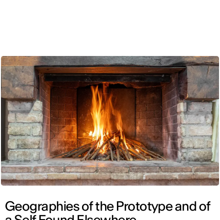
ENG
Geographies of the Prototype and of
a Self Found Elsewhere