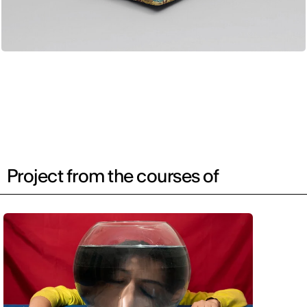
Project from the courses of