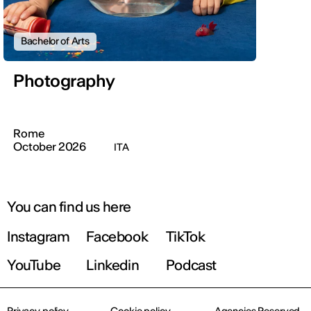
Bachelor of Arts
Photography
Rome
October 2026
ITA
You can find us here
Instagram
Facebook
TikTok
YouTube
Linkedin
Podcast