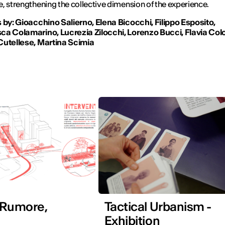
, strengthening the collective dimension of the experience.
 by: Gioacchino Salierno, Elena Bicocchi, Filippo Esposito,
a Colamarino, Lucrezia Zilocchi, Lorenzo Bucci, Flavia Colo
Cutellese, Martina Scimia
 Rumore,
Tactical Urbanism -
Exhibition