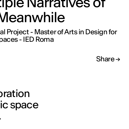
iple Narratives of
 Meanwhile
al Project - Master of Arts in Design for
Spaces - IED Roma
Share
oration
lic space
.