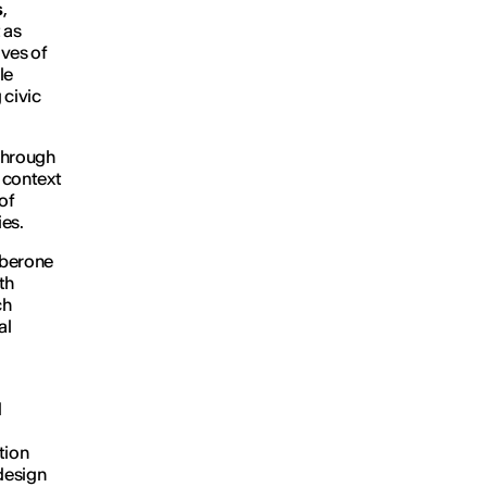
s
,
 as
ives of
le
 civic
through
n context
of
ies.
Alberone
th
ch
al
d
tion
design