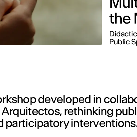
Mult
the
Didactic
Public 
orkshop developed in collab
Arquitectos, rethinking pub
participatory interventions