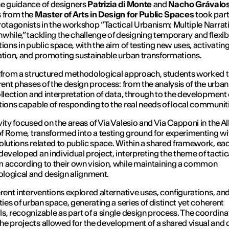
e guidance of designers
Patrizia di Monte
and
Nacho Grávalo
 from the
Master of Arts in Design for Public Spaces
took part
rotagonists in the workshop “
Tactical Urbanism: Multiple Narrat
nwhile
,” tackling the challenge of designing temporary and flexib
tions in public space, with the aim of testing new uses, activating
ation, and promoting sustainable urban transformations.
 from a structured methodological approach, students worked 
erent phases of the design process: from the analysis of the urba
ollection and interpretation of data, through to the development 
tions capable of responding to the real needs of local communit
vity focused on the areas of Via Valesio and Via Capponi in the 
 of Rome, transformed into a testing ground for experimenting wi
olutions related to public space. Within a shared framework, ea
developed an individual project, interpreting the theme of tactic
 according to their own vision, while maintaining a common
logical and design alignment.
erent interventions explored alternative uses, configurations, an
ities of urban space, generating a series of distinct yet coherent
s, recognizable as part of a single design process. The coordina
e projects allowed for the development of a shared visual and 