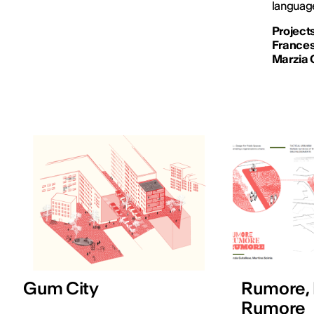
language
Projects
Francesc
Marzia 
Gum City
Rumore,
Rumore