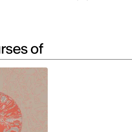
rses of