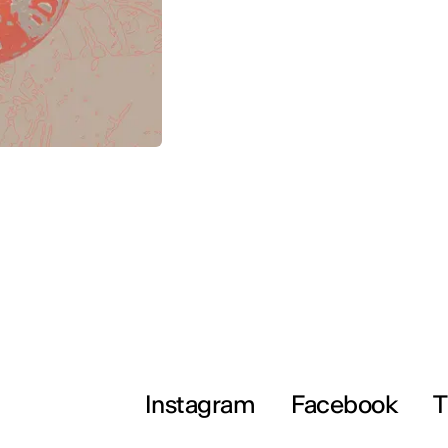
Instagram
Facebook
T