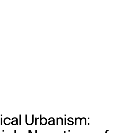
ENG
IED Campus
COMO A. GALLI
NEW YORK
ical Urbanism: