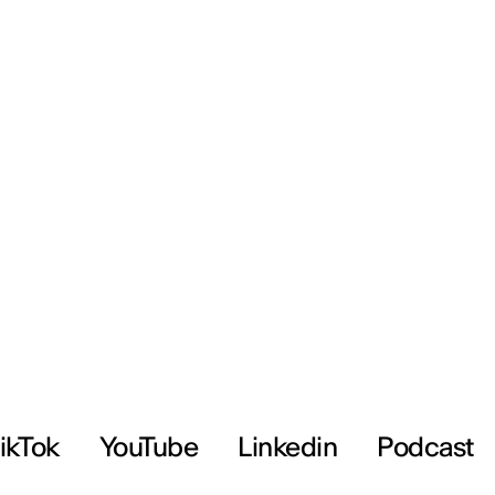
ikTok
YouTube
Linkedin
Podcast