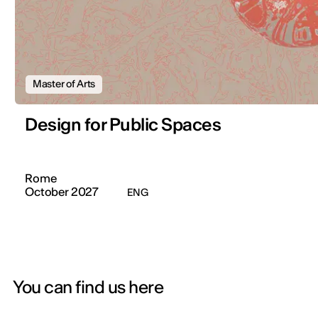
Master of Arts
Design for Public Spaces
Rome
October 2027
ENG
You can find us here