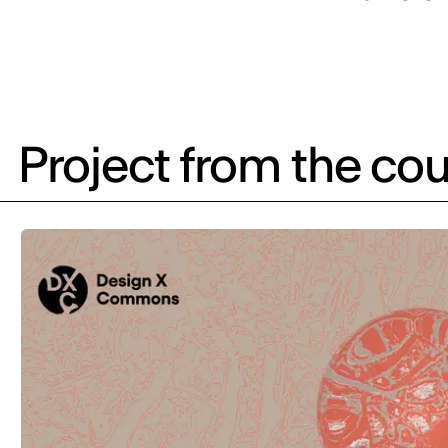
Project from the cou