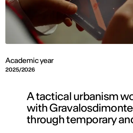
Academic year
2025/2026
A tactical urbanism w
with Gravalosdimonte 
through temporary and 