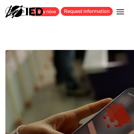
MILAN
BARCELONA
BILBAO
CAGLIARI
FLORENCE
ROME
Search
Request information
Apply now