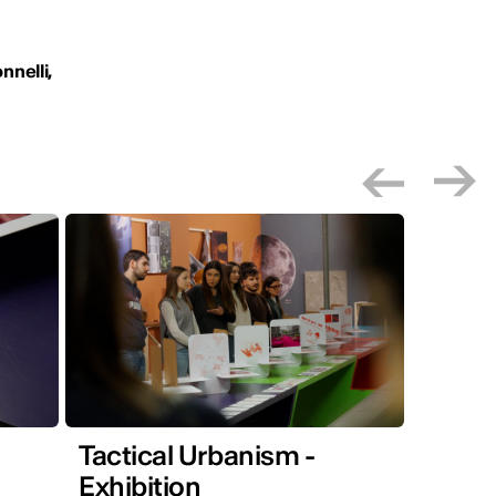
nnelli,
Tactical Urbanism -
Exhibition