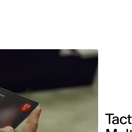
MADRID
RIO DE JANEIRO
SAO PAULO
TURIN
ACCADEMIA DI 
Tact