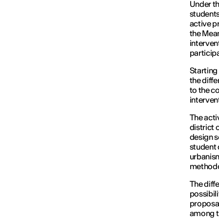
Under th
students
active p
the Mea
interven
particip
Starting
the diff
to the c
interven
The acti
district
design s
student 
urbanism
methodo
The diff
possibil
proposal
among th