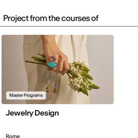
Project from the courses of
Master Programs
Jewelry Design
Rome