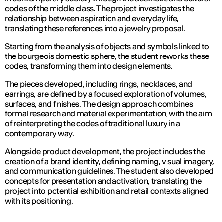
codes of the middle class. The project investigates the
relationship between aspiration and everyday life,
translating these references into a jewelry proposal.
Starting from the analysis of objects and symbols linked to
the bourgeois domestic sphere, the student reworks these
codes, transforming them into design elements.
The pieces developed, including rings, necklaces, and
earrings, are defined by a focused exploration of volumes,
surfaces, and finishes. The design approach combines
formal research and material experimentation, with the aim
of reinterpreting the codes of traditional luxury in a
contemporary way.
Alongside product development, the project includes the
creation of a brand identity, defining naming, visual imagery,
and communication guidelines. The student also developed
concepts for presentation and activation, translating the
project into potential exhibition and retail contexts aligned
with its positioning.