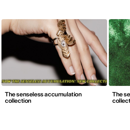
The senseless accumulation
The s
collection
collec