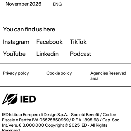
November 2026
ENG
You can find us here
Instagram
Facebook
TikTok
YouTube
Linkedin
Podcast
Privacy policy
Cookie policy
Agencies Reserved
area
IED Istituto Europeo di Design S.p.A. - Società Benefit / Codice
Fiscale e Partita IVA 06525850969 / R.E.A. 1898168 / Cap. Soc.
Int. Vers. € 3.000.000 Copyright © 2025 IED - All Rights
Reserved