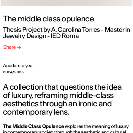
The middle class opulence
Thesis Project by A. Carolina Torres - Master in
Jewelry Design - IED Roma
Share
Academic year
2024/2025
A collection that questions the idea
of luxury, reframing middle-class
aesthetics through an ironic and
contemporary lens.
The Middle Class Opulence
explores the meaning of luxury
in contemporary society through the aesthetic and cultural