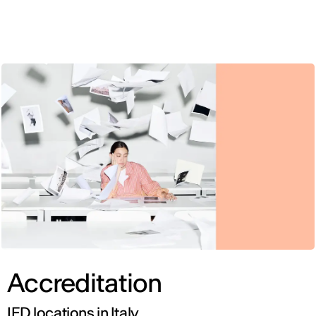
ENG
Accreditation
IED locations in Italy