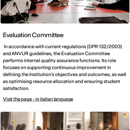
Evaluation Committee
In accordance with current regulations (DPR 132/2003)
and ANVUR guidelines, the Evaluation Committee
performs internal quality assurance functions. Its role
focuses on supporting continuous improvement in
defining the Institution’s objectives and outcomes, as well
as optimising resource allocation and ensuring student
satisfaction.
Visit the page - in italian language