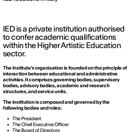
IED is a private institution authorised
to confer academic qualifications
within the Higher Artistic Education
sector.
The Institute’s organisation is founded on the principle of
interaction between educational and administrative
activities. It comprises governing bodies, supervisory
bodies, advisory bodies, academic and research
structures, and service units.
The institution is composed and governed by the
following bodies and roles:
The President
The Chief Executive Officer
The Board of Directors