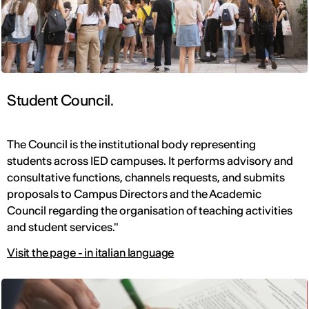
Student Council.
The Council is the institutional body representing
students across IED campuses. It performs advisory and
consultative functions, channels requests, and submits
proposals to Campus Directors and the Academic
Council regarding the organisation of teaching activities
and student services."
Visit the page - in italian language