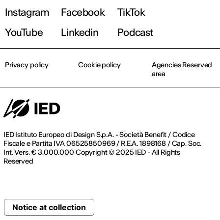
Instagram
Facebook
TikTok
YouTube
Linkedin
Podcast
Privacy policy
Cookie policy
Agencies Reserved
area
IED Istituto Europeo di Design S.p.A. - Società Benefit / Codice
Fiscale e Partita IVA 06525850969 / R.E.A. 1898168 / Cap. Soc.
Int. Vers. € 3.000.000 Copyright © 2025 IED - All Rights
Reserved
Notice at collection