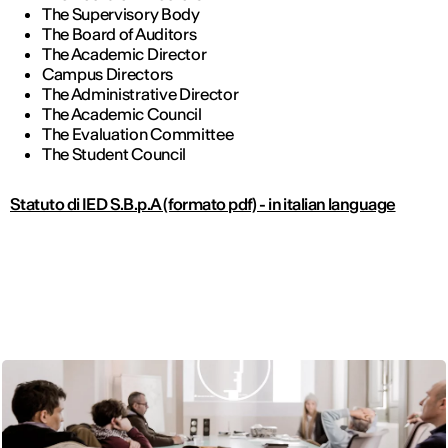
The Supervisory Body
The Board of Auditors
The Academic Director
Campus Directors
The Administrative Director
The Academic Council
The Evaluation Committee
The Student Council
Statuto di IED S.B.p.A (formato pdf) - in italian language