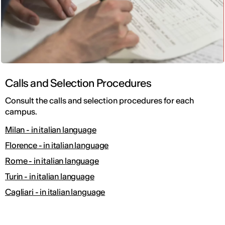
Calls and Selection Procedures
Consult the calls and selection procedures for each
campus.
Milan - in italian language
Florence - in italian language
Rome - in italian language
Turin - in italian language
Cagliari - in italian language