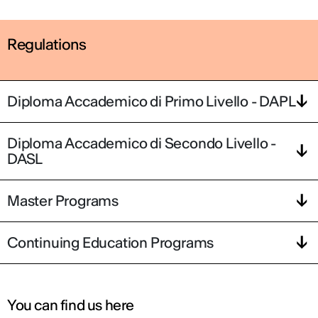
Regulations
Diploma Accademico di Primo Livello - DAPL
Diploma Accademico di Secondo Livello -
DASL
Master Programs
Continuing Education Programs
You can find us here