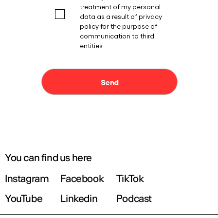
You can find us here
Instagram
Facebook
TikTok
YouTube
Linkedin
Podcast