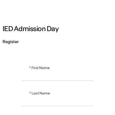
ENG
IED Admission Day
Register