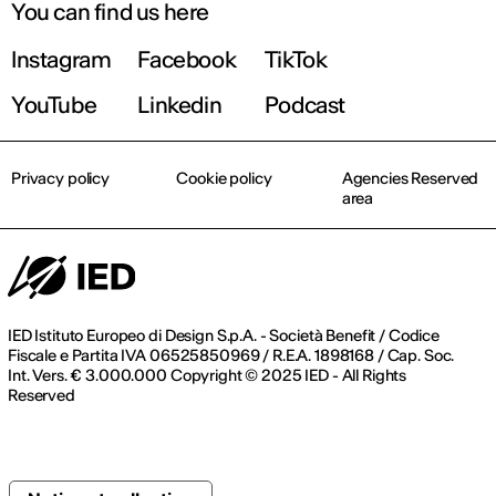
You can find us here
Instagram
Facebook
TikTok
YouTube
Linkedin
Podcast
Privacy policy
Cookie policy
Agencies Reserved
area
IED Istituto Europeo di Design S.p.A. - Società Benefit / Codice
Fiscale e Partita IVA 06525850969 / R.E.A. 1898168 / Cap. Soc.
Int. Vers. € 3.000.000 Copyright © 2025 IED - All Rights
Reserved