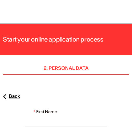
ENG
Start your online application process
2. PERSONAL DATA
Back