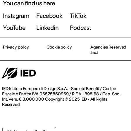
You can find us here
Instagram
Facebook
TikTok
YouTube
Linkedin
Podcast
Privacy policy
Cookie policy
Agencies Reserved
area
IED Istituto Europeo di Design S.p.A. - Società Benefit / Codice
Fiscale e Partita IVA 06525850969 / R.E.A. 1898168 / Cap. Soc.
Int. Vers. € 3.000.000 Copyright © 2025 IED - All Rights
Reserved