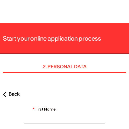
ENG
Start your online application process
2. PERSONAL DATA
Back