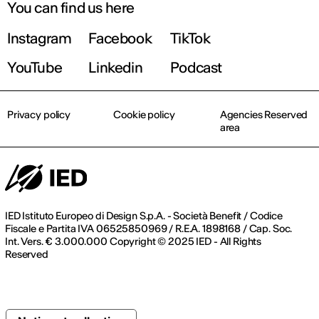
You can find us here
Instagram
Facebook
TikTok
YouTube
Linkedin
Podcast
Privacy policy
Cookie policy
Agencies Reserved
area
IED Istituto Europeo di Design S.p.A. - Società Benefit / Codice
Fiscale e Partita IVA 06525850969 / R.E.A. 1898168 / Cap. Soc.
Int. Vers. € 3.000.000 Copyright © 2025 IED - All Rights
Reserved