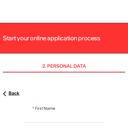
ENG
Start your online application process
2. PERSONAL DATA
Back