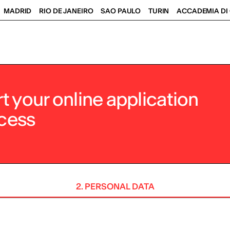
MADRID
RIO DE JANEIRO
SAO PAULO
TURIN
ACCADEMIA DI 
rt your online application
cess
2. PERSONAL DATA