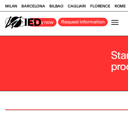
MILAN
BARCELONA
BILBAO
CAGLIARI
FLORENCE
ROME
Search
Request information
Apply now
Sta
pro