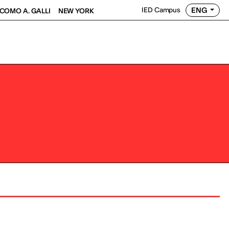
ENG
IED Campus
COMO A. GALLI
NEW YORK