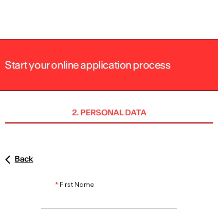
ENG
Start your online application process
2. PERSONAL DATA
Back