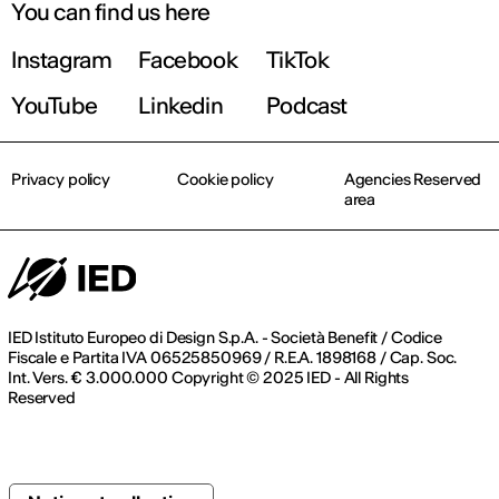
You can find us here
Instagram
Facebook
TikTok
YouTube
Linkedin
Podcast
Privacy policy
Cookie policy
Agencies Reserved
area
IED Istituto Europeo di Design S.p.A. - Società Benefit / Codice
Fiscale e Partita IVA 06525850969 / R.E.A. 1898168 / Cap. Soc.
Int. Vers. € 3.000.000 Copyright © 2025 IED - All Rights
Reserved