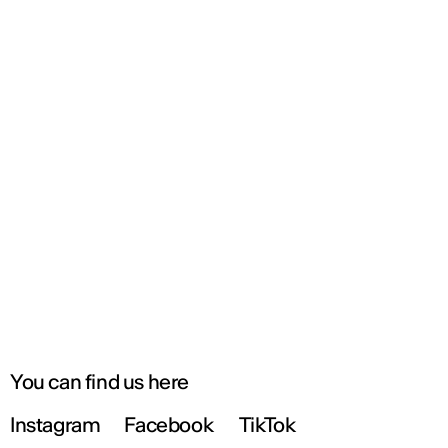
You can find us here
Instagram
Facebook
TikTok