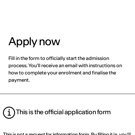
ENG
Apply now
Fill in the form to officially start the admission
process. You’ll receive an email with instructions on
how to complete your enrolment and finalise the
payment.
This is the official application form
This is not a request for information form. By filling it in, you’ll