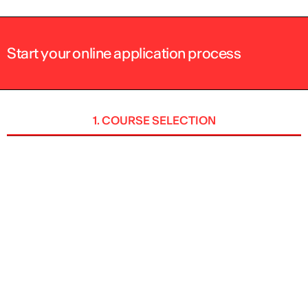
Start your online application process
1. COURSE SELECTION