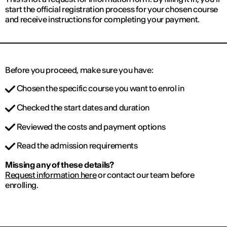
start the official registration process for your chosen course
and receive instructions for completing your payment.
Before you proceed, make sure you have:
Chosen the specific course you want to enrol in
Checked the start dates and duration
Reviewed the costs and payment options
Read the admission requirements
Missing any of these details?
Request information here
or contact our team before
enrolling.