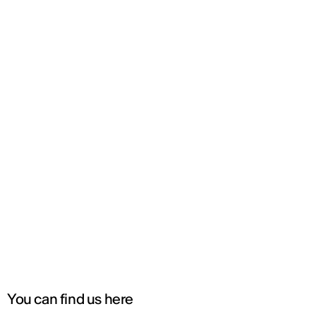
You can find us here