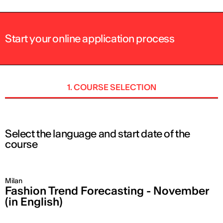
Start your online application process
1. COURSE SELECTION
Select the language and start date of the
course
Milan
Fashion Trend Forecasting - November
(in English)