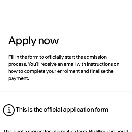
ENG
Apply now
Fill in the form to officially start the admission
process. You’ll receive an email with instructions on
how to complete your enrolment and finalise the
payment.
This is the official application form
This is not a request for information form. By filling it in, you’ll