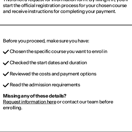
start the official registration process for your chosen course
and receive instructions for completing your payment.
Before you proceed, make sure you have:
Chosen the specific course you want to enrol in
Checked the start dates and duration
Reviewed the costs and payment options
Read the admission requirements
Missing any of these details?
Request information here
or contact our team before
enrolling.