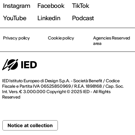
Instagram
Facebook
TikTok
YouTube
Linkedin
Podcast
Privacy policy
Cookie policy
Agencies Reserved
area
IED Istituto Europeo di Design S.p.A. - Società Benefit / Codice
Fiscale e Partita IVA 06525850969 / R.E.A. 1898168 / Cap. Soc.
Int. Vers. € 3.000.000 Copyright © 2025 IED - All Rights
Reserved
Notice at collection