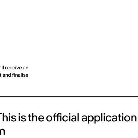
MADRID
RIO DE JANEIRO
SAO PAULO
TURIN
ACCADEMIA DI 
’ll receive an
 and finalise
his is the official application
m