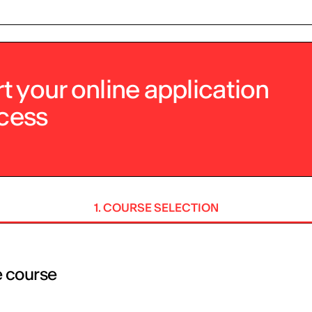
rt your online application
cess
1. COURSE SELECTION
e course