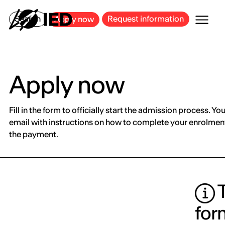
MILAN
BARCELONA
BILBAO
CAGLIARI
FLORENCE
ROME
Search
Request information
Apply now
Apply now
Fill in the form to officially start the admission process. You
email with instructions on how to complete your enrolment
the payment.
T
for