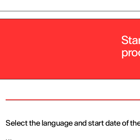
Sta
pro
Select the language and start date of th