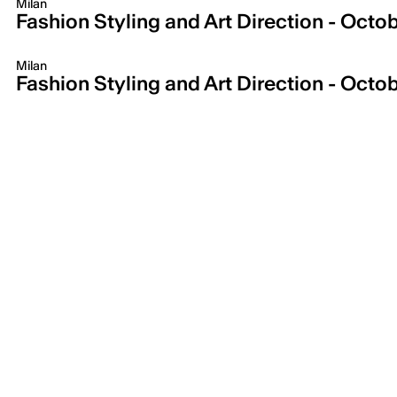
Milan
Fashion Styling and Art Direction - Octobe
Milan
Fashion Styling and Art Direction - Octob