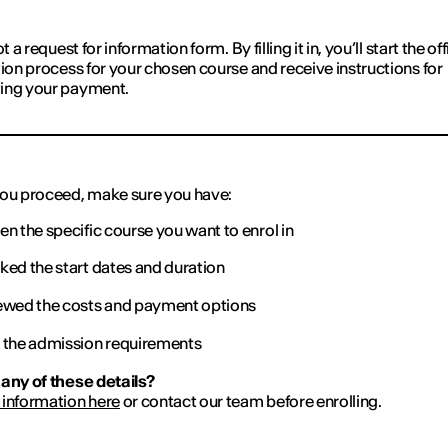
ot a request for information form. By filling it in, you’ll start the off
tion process for your chosen course and receive instructions for
ing your payment.
ou proceed, make sure you have:
n the specific course you want to enrol in
ed the start dates and duration
wed the costs and payment options
the admission requirements
any of these details?
information here
or contact our team before enrolling.