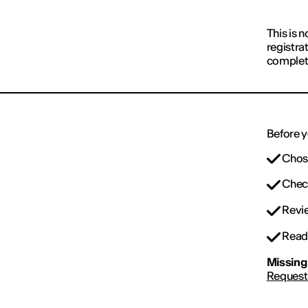
This is n
registra
complet
Before y
Chose
Check
Revie
Read 
Missing 
Request 