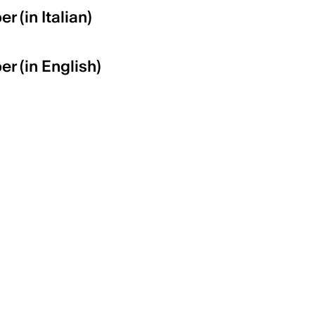
r (in Italian)
er (in English)