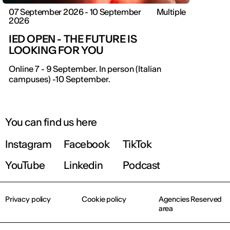
07 September 2026 - 10 September
Multiple
2026
IED OPEN - THE FUTURE IS
LOOKING FOR YOU
Online 7 - 9 September. In person (Italian
campuses) -10 September.
You can find us here
Instagram
Facebook
TikTok
YouTube
Linkedin
Podcast
Privacy policy
Cookie policy
Agencies Reserved
area