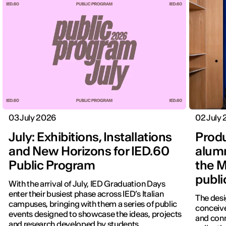
03 July 2026
02 July
July: Exhibitions, Installations
Produ
and New Horizons for IED.60
alumn
Public Program
the M
publi
With the arrival of July, IED Graduation Days
enter their busiest phase across IED’s Italian
The desi
campuses, bringing with them a series of public
conceive
events designed to showcase the ideas, projects
and con
and research developed by students.