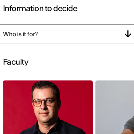
Information to decide
Who is it for?
Faculty