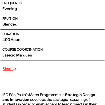
FREQUENCY
Evening
FRUITION
Blended
DURATION
400 Hours
COURSE COORDINATION
Laercio Marques
Share
IED São Paulo’s Mater Programme in
Strategic Design
and Innovation
develops the strategic reasoning of
students in order to enable them to lead projects in their