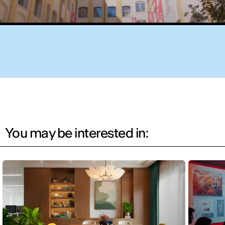
You may be interested in: