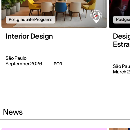
Postgraduate Programs
Postgr
Interior Design
Desi
Estra
São Paulo
September 2026
POR
São Pau
March 
News