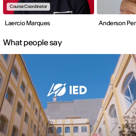
Course Coordinator
Laercio Marques
Anderso
What people say