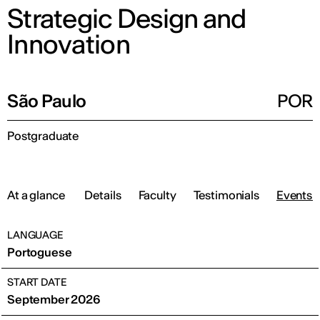
Strategic Design and
Innovation
São Paulo
POR
Postgraduate
At a glance
Details
Faculty
Testimonials
Events 
LANGUAGE
Portoguese
START DATE
September 2026