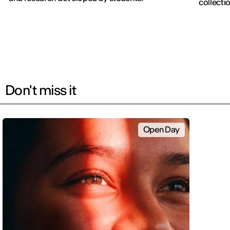
collectio
Don't miss it
Open Day