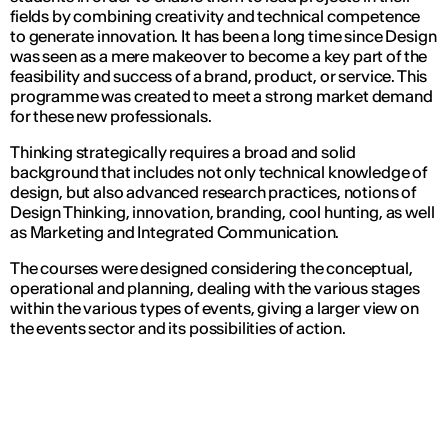
fields by combining creativity and technical competence
to generate innovation. It has been a long time since Design
was seen as a mere makeover to become a key part of the
feasibility and success of a brand, product, or service. This
programme was created to meet a strong market demand
for these new professionals.
Thinking strategically requires a broad and solid
background that includes not only technical knowledge of
design, but also advanced research practices, notions of
Design Thinking, innovation, branding, cool hunting, as well
as Marketing and Integrated Communication.
The courses were designed considering the conceptual,
operational and planning, dealing with the various stages
within the various types of events, giving a larger view on
the events sector and its possibilities of action.