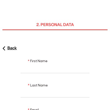
ENG
2. PERSONAL DATA
Back