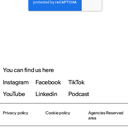
You can find us here
Instagram
Facebook
TikTok
YouTube
Linkedin
Podcast
Privacy policy
Cookie policy
Agencies Reserved
area