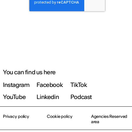
You can find us here
Instagram
Facebook
TikTok
YouTube
Linkedin
Podcast
Privacy policy
Cookie policy
Agencies Reserved
area