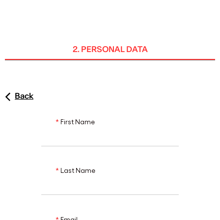
ENG
2. PERSONAL DATA
Back