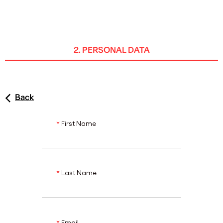
ENG
2. PERSONAL DATA
Back