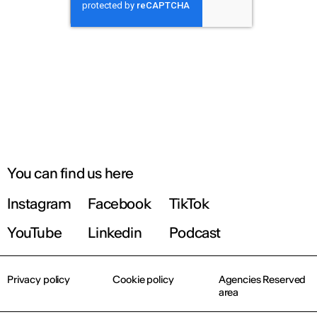
You can find us here
Instagram
Facebook
TikTok
YouTube
Linkedin
Podcast
Privacy policy
Cookie policy
Agencies Reserved
area