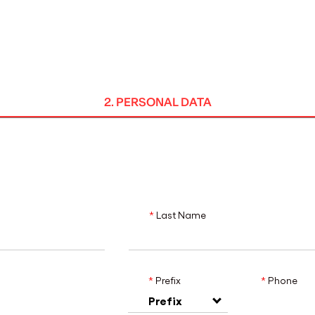
MADRID
RIO DE JANEIRO
SAO PAULO
TURIN
ACCADEMIA DI 
2. PERSONAL DATA