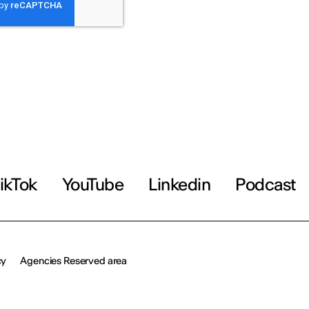
ikTok
YouTube
Linkedin
Podcast
cy
Agencies Reserved area