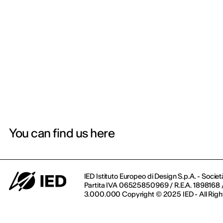
You can find us here
IED Istituto Europeo di Design S.p.A. - Societ
Partita IVA 06525850969 / R.E.A. 1898168 / 
3.000.000 Copyright © 2025 IED - All Righ