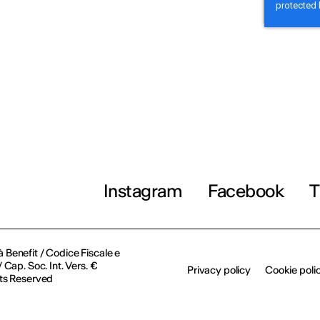
Instagram
Facebook
T
à Benefit / Codice Fiscale e
Cap. Soc. Int. Vers. €
Privacy policy
Cookie poli
ts Reserved