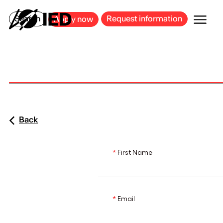
MILAN
BARCELONA
BILBAO
CAGLIARI
FLORENCE
ROME
Search
Request information
Apply now
Back