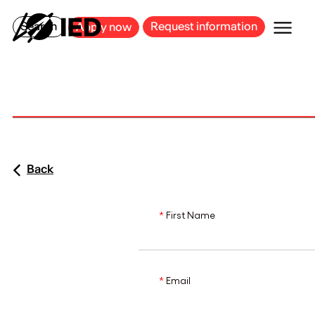
MILAN
BARCELONA
BILBAO
CAGLIARI
FLORENCE
ROME
Search
Request information
Apply now
Back