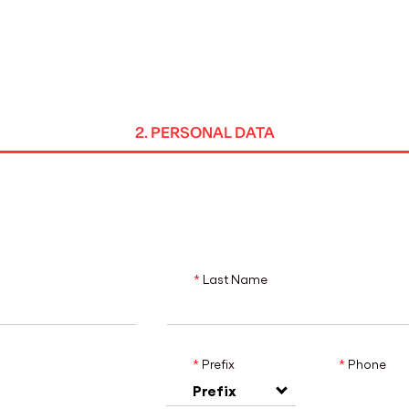
MADRID
RIO DE JANEIRO
SAO PAULO
TURIN
ACCADEMIA DI 
2. PERSONAL DATA