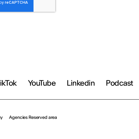
ikTok
YouTube
Linkedin
Podcast
cy
Agencies Reserved area