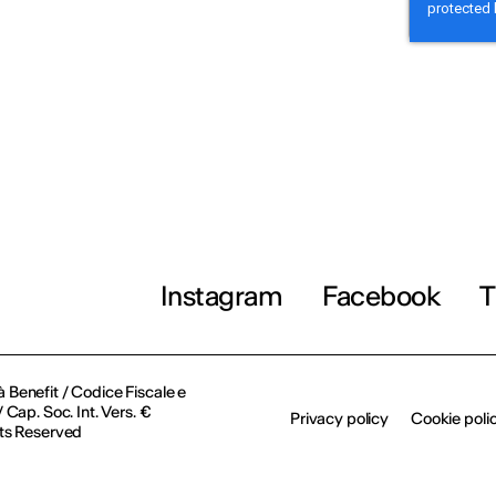
Instagram
Facebook
T
à Benefit / Codice Fiscale e
Cap. Soc. Int. Vers. €
Privacy policy
Cookie poli
ts Reserved