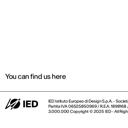
You can find us here
IED Istituto Europeo di Design S.p.A. - Societ
Partita IVA 06525850969 / R.E.A. 1898168 / 
3.000.000 Copyright © 2025 IED - All Righ