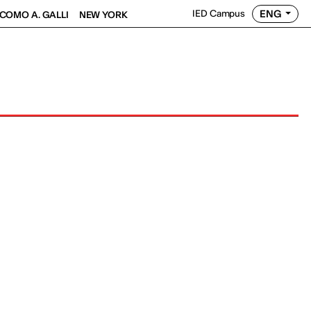
ENG
IED Campus
COMO A. GALLI
NEW YORK