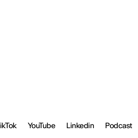
ikTok
YouTube
Linkedin
Podcast