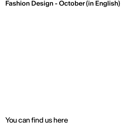
Fashion Design - October (in English)
You can find us here