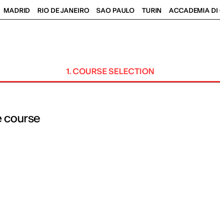
MADRID
RIO DE JANEIRO
SAO PAULO
TURIN
ACCADEMIA DI 
1. COURSE SELECTION
e course