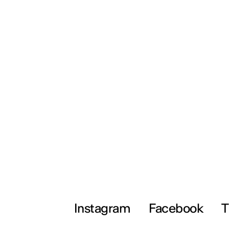
Instagram
Facebook
T