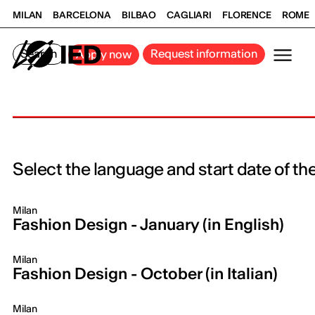
MILAN
BARCELONA
BILBAO
CAGLIARI
FLORENCE
ROME
Search
Request information
Apply now
Select the language and start date of th
Milan
Fashion Design - January (in English)
Milan
Fashion Design - October (in Italian)
Milan