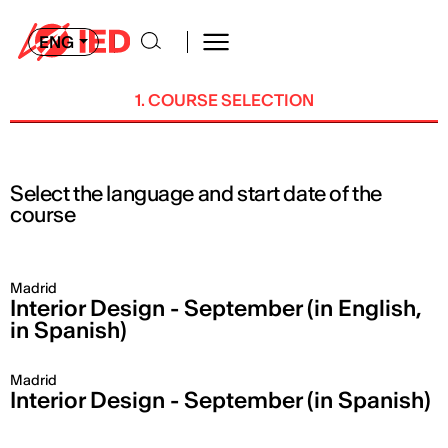
ENG
1. COURSE SELECTION
Select the language and start date of the
course
Madrid
Interior Design - September (in English,
in Spanish)
Madrid
Interior Design - September (in Spanish)