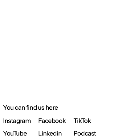
You can find us here
Instagram
Facebook
TikTok
YouTube
Linkedin
Podcast