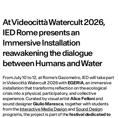
At Videocittà Watercult 2026,
IED Rome presents an
Immersive Installation
reawakening the dialogue
between Humans and Water
From July 10 to 12, at Rome’s Gazometro, IED will take part
in Videocittà Watercult 2026 with
EGERIA
, an immersive
installation that transforms reflection on the ecological
crisis into a physical, participatory, and collective
experience. Curated by visual artist
Alice Felloni
and
sound designer
Giulio Maresca
, together with students
from the
Interactive Media Design
and
Sound Design
programs, the project is part of the
festival dedicated to