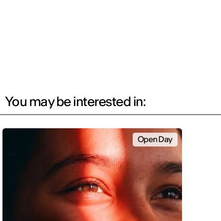
You may be interested in:
Open Day