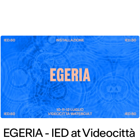
ENG
EGERIA - IED at Videocittà