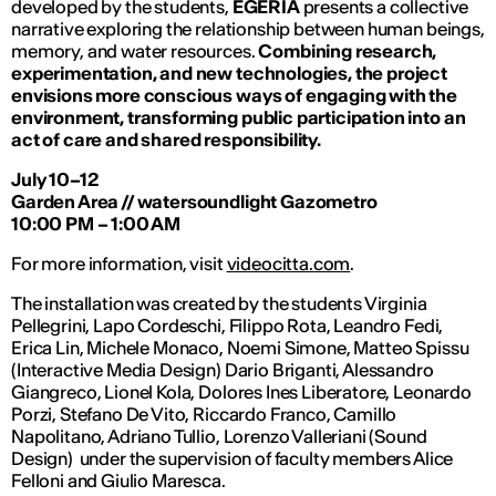
developed by the students,
EGERIA
presents a collective
narrative exploring the relationship between human beings,
memory, and water resources.
Combining research,
experimentation, and new technologies, the project
envisions more conscious ways of engaging with the
environment, transforming public participation into an
act of care and shared responsibility.
July 10–12
Garden Area // watersoundlight Gazometro
10:00 PM – 1:00 AM
For more information, visit
videocitta.com
.
The installation was created by the students Virginia
Pellegrini, Lapo Cordeschi, Filippo Rota, Leandro Fedi,
Erica Lin, Michele Monaco, Noemi Simone, Matteo Spissu
(Interactive Media Design) Dario Briganti, Alessandro
Giangreco,
Lionel Kola, Dolores Ines Liberatore,
Leonardo
Porzi, Stefano De Vito, Riccardo Franco, Camillo
Napolitano, Adriano Tullio, Lorenzo Valleriani (Sound
Design) under the supervision of faculty members Alice
Felloni and Giulio Maresca.