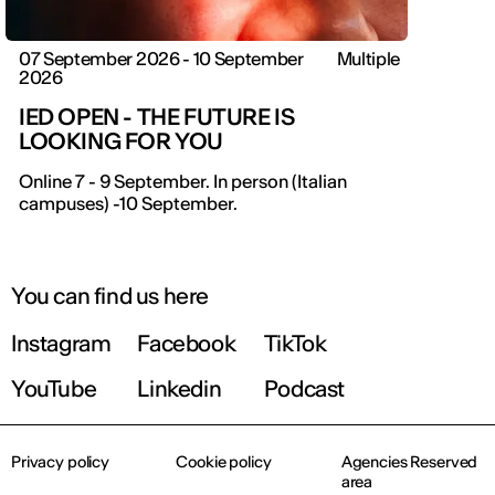
07 September 2026 - 10 September
Multiple
2026
IED OPEN - THE FUTURE IS
LOOKING FOR YOU
Online 7 - 9 September. In person (Italian
campuses) -10 September.
You can find us here
Instagram
Facebook
TikTok
YouTube
Linkedin
Podcast
Privacy policy
Cookie policy
Agencies Reserved
area