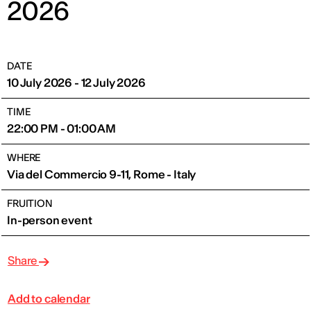
2026
DATE
10 July 2026 - 12 July 2026
TIME
22:00 PM - 01:00 AM
WHERE
Via del Commercio 9-11, Rome - Italy
FRUITION
In-person event
Share
Add to calendar