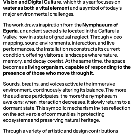
Vision and Digital Culture
, which this year focuses on
water as both a vital element
and a symbol of today’s
major environmental challenges.
The work draws inspiration from the
Nymphaeum of
Egeria
, an ancient sacred site located in the Caffarella
Valley, now in a state of gradual neglect. Through video
mapping, sound environments, interaction, and live
performances, the installation reconstructs its current
condition, offering visitors a landscape where nature,
memory, and decay coexist. At the same time, the space
becomes a
living organism, capable of responding to the
presence of those who move through it
.
Sounds, breaths, and voices activate the immersive
environment, continuously altering its balance. The more
the audience participates, the more the nymphaeum
awakens; when interaction decreases, it slowly returns to a
dormant state. This symbolic mechanism invites reflection
on the active role of communities in protecting
ecosystems and preserving natural heritage.
Through a variety of artistic and design contributions