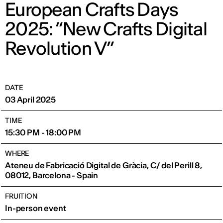
European Crafts Days
2025: “New Crafts Digital
Revolution V”
DATE
03 April 2025
TIME
15:30 PM - 18:00 PM
WHERE
Ateneu de Fabricació Digital de Gràcia, C/ del Perill 8,
08012, Barcelona - Spain
FRUITION
In-person event