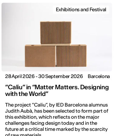
Exhibitions and Festival
28 April 2026 - 30 September 2026
Barcelona
“Caliu” in “Matter Matters. Designing
with the World”
The project “Caliu”, by IED Barcelona alumnus
Judith Aubà, has been selected to form part of
this exhibition, which reflects on the major
challenges facing design today and in the
future at a critical time marked by the scarcity
of raw materials.