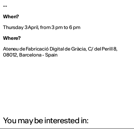
--
When?
Thursday 3 April, from 3 pm to 6 pm
Where?
Ateneu de Fabricació Digital de Gràcia, C/ del Perill 8,
08012, Barcelona - Spain
You may be interested in: