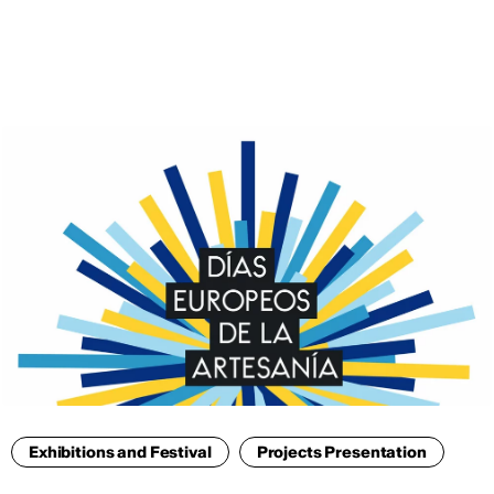
ENG
Exhibitions and Festival
Projects Presentation