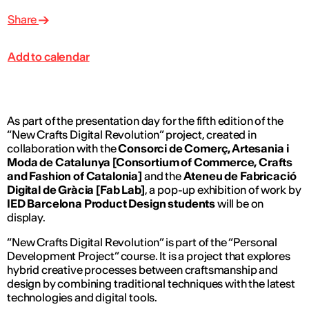
Share
Add to calendar
As part of the presentation day for the fifth edition of the
“New Crafts Digital Revolution” project, created in
collaboration with the
Consorci de Comerç, Artesania i
Moda de Catalunya [Consortium of Commerce, Crafts
and Fashion of Catalonia]
and the
Ateneu de Fabricació
Digital de Gràcia [Fab Lab
]
, a pop-up exhibition of work by
IED Barcelona Product Design students
will be on
display.
“New Crafts Digital Revolution” is part of the “Personal
Development Project” course. It is a project that explores
hybrid creative processes between craftsmanship and
design by combining traditional techniques with the latest
technologies and digital tools.