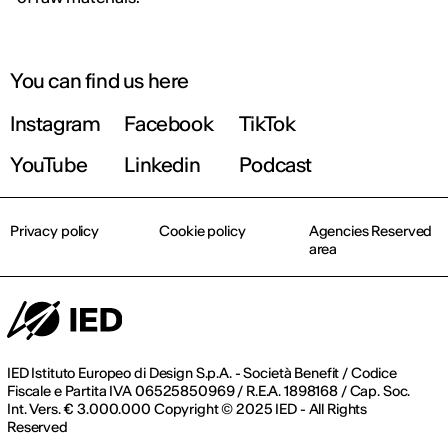
You can find us here
Instagram
Facebook
TikTok
YouTube
Linkedin
Podcast
Privacy policy
Cookie policy
Agencies Reserved
area
IED Istituto Europeo di Design S.p.A. - Società Benefit / Codice
Fiscale e Partita IVA 06525850969 / R.E.A. 1898168 / Cap. Soc.
Int. Vers. € 3.000.000 Copyright © 2025 IED - All Rights
Reserved