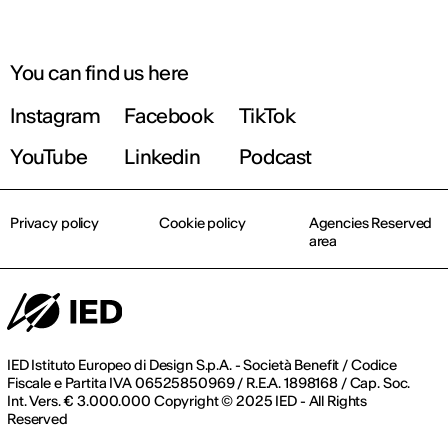
You can find us here
Instagram
Facebook
TikTok
YouTube
Linkedin
Podcast
Privacy policy
Cookie policy
Agencies Reserved
area
IED Istituto Europeo di Design S.p.A. - Società Benefit / Codice
Fiscale e Partita IVA 06525850969 / R.E.A. 1898168 / Cap. Soc.
Int. Vers. € 3.000.000 Copyright © 2025 IED - All Rights
Reserved