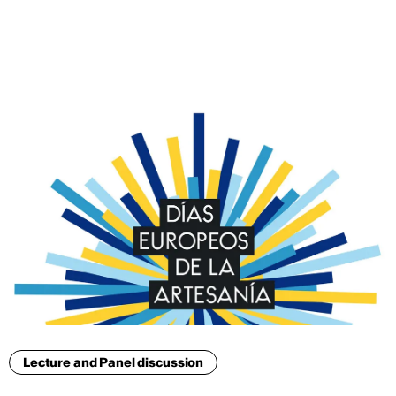
ENG
Lecture and Panel discussion