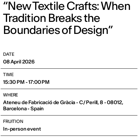
“New Textile Crafts: When
Tradition Breaks the
Boundaries of Design”
DATE
08 April 2026
TIME
15:30 PM - 17:00 PM
WHERE
Ateneu de Fabricació de Gràcia - C/ Perill, 8 - 08012,
Barcelona - Spain
FRUITION
In-person event