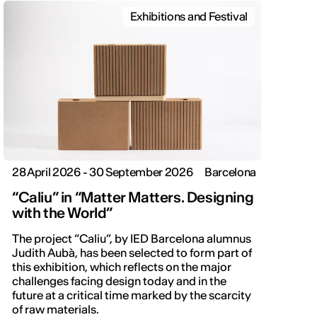
Exhibitions and Festival
28 April 2026 - 30 September 2026
Barcelona
“Caliu” in “Matter Matters. Designing
with the World”
The project “Caliu”, by IED Barcelona alumnus
Judith Aubà, has been selected to form part of
this exhibition, which reflects on the major
challenges facing design today and in the
future at a critical time marked by the scarcity
of raw materials.