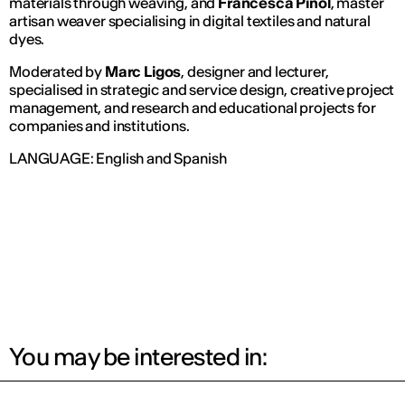
materials through weaving, and
Francesca Piñol
, master
artisan weaver specialising in digital textiles and natural
dyes.
Moderated by
Marc Ligos
, designer and lecturer,
specialised in strategic and service design, creative project
management, and research and educational projects for
companies and institutions.
LANGUAGE: English and Spanish
You may be interested in: