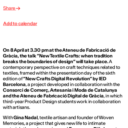
Share
Add to calendar
On 8 April at 3.30 pm at the Ateneu de Fabricació de
Gràcia, the talk “New Textile Crafts: when tradition
breaks the boundaries of design” will take place.
A
contemporary perspective on craft techniques related to
textiles, framed within the presentation day of the sixth
edition of
“New Crafts Digital Revolution” by IED
Barcelona
, a project developed in collaboration with the
Consorci de Comerç, Artesania i Moda de Catalunya
and the Ateneu de Fabricació Digital de Gràcia
, in which
third-year Product Design students work in collaboration
with artisans.
With
Gina Nadal
, textile artisan and founder of Woven
Memories, a project that gives new life to intimate