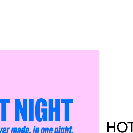
MADRID
RIO DE JANEIRO
SAO PAULO
TURIN
ACCADEMIA DI 
HOT