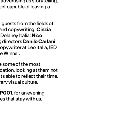
advertising as storytelling,
ent capable of leaving a
 guests from the fields of
 and copywriting:
Cinzia
Delaney Italia;
Nico
; directors
Danilo Carlani
copywriter at Leo Italia, IED
ze Winner.
re some of the most
cation, looking at them not
s able to reflect their time,
ry visual culture.
 P001
, for an evening
s that stay with us.