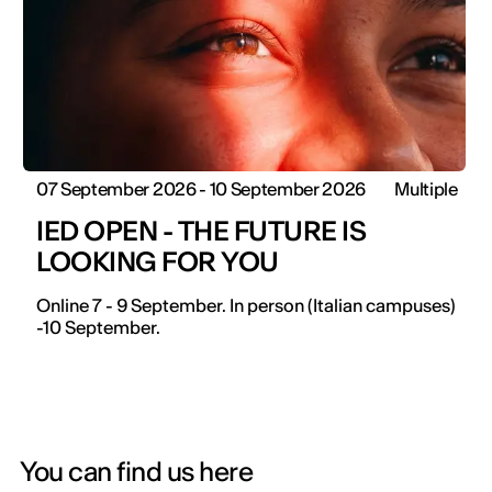
07 September 2026 - 10 September 2026
Multiple
IED OPEN - THE FUTURE IS
LOOKING FOR YOU
Online 7 - 9 September. In person (Italian campuses)
-10 September.
You can find us here