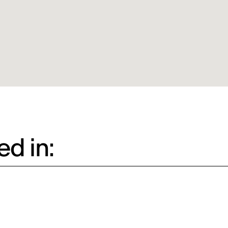
d in: