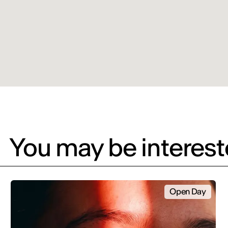
You may be intereste
Open Day