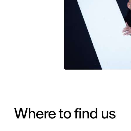
Where to find us