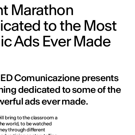
ht Marathon
icated to the Most
nic Ads Ever Made
, IED Comunicazione presents
ing dedicated to some of the
erful ads ever made.
ll bring to the classroom a
he world, to be watched
ourney through different