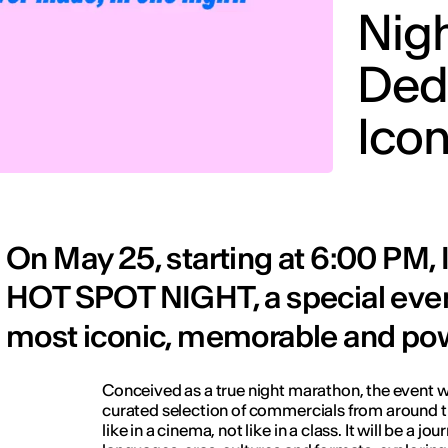
Nig
Ded
Ico
On May 25, starting at 6:00 PM
HOT SPOT NIGHT, a special even
most iconic, memorable and pow
Conceived as a true night marathon, the event wi
curated selection of commercials from around t
like in a cinema, not like in a class. It will be a j