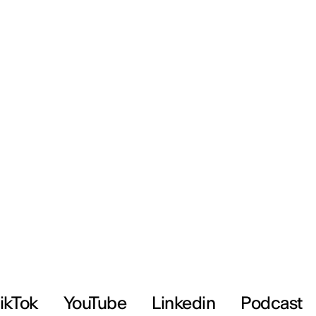
ikTok
YouTube
Linkedin
Podcast