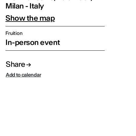
Milan - Italy
Show the map
Fruition
In-person event
Share
Add to calendar