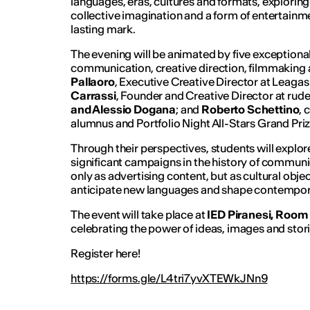
languages, eras, cultures and formats, exploring 
collective imagination and a form of entertainm
lasting mark.
The evening will be animated by five exceptional
communication, creative direction, filmmaking
Pallaoro
, Executive Creative Director at Leagas 
Carrassi
, Founder and Creative Director at rude
and Alessio Dogana
; and
Roberto Schettino
, 
alumnus and Portfolio Night All-Stars Grand Pri
Through their perspectives, students will explo
significant campaigns in the history of communi
only as advertising content, but as cultural object
anticipate new languages and shape contempora
The event will take place at
IED Piranesi, Room
celebrating the power of ideas, images and storie
Register here!
https://forms.gle/L4tri7yvXTEWkJNn9