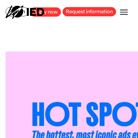
MILAN
BARCELONA
BILBAO
CAGLIARI
FLORENCE
ROME
Search
Request information
Apply now