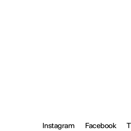
Instagram
Facebook
T