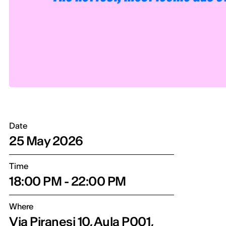
Date
25 May 2026
Time
18:00 PM - 22:00 PM
Where
Via Piranesi 10, Aula P001,