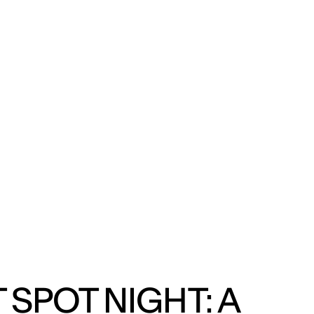
ENG
IED Campus
COMO A. GALLI
NEW YORK
 SPOT NIGHT: A