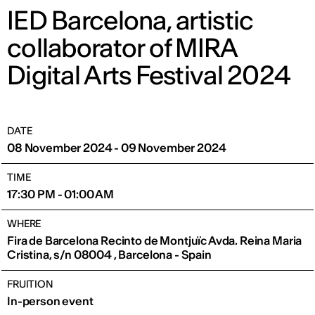
IED Barcelona, artistic
collaborator of MIRA
Digital Arts Festival 2024
DATE
08 November 2024 - 09 November 2024
TIME
17:30 PM - 01:00 AM
WHERE
Fira de Barcelona Recinto de Montjuïc Avda. Reina Maria
Cristina, s/n 08004 , Barcelona - Spain
FRUITION
In-person event