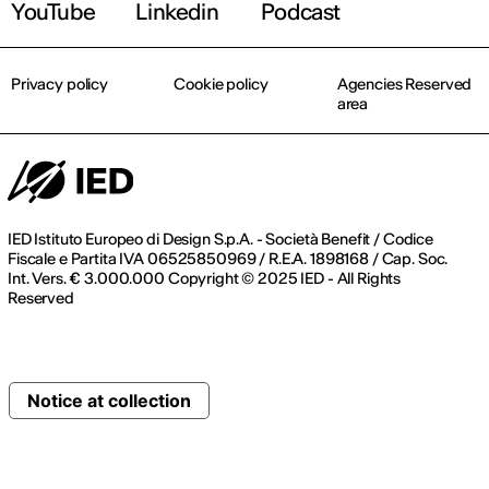
YouTube
Linkedin
Podcast
Privacy policy
Cookie policy
Agencies Reserved
area
IED Istituto Europeo di Design S.p.A. - Società Benefit / Codice
Fiscale e Partita IVA 06525850969 / R.E.A. 1898168 / Cap. Soc.
Int. Vers. € 3.000.000 Copyright © 2025 IED - All Rights
Reserved
Notice at collection