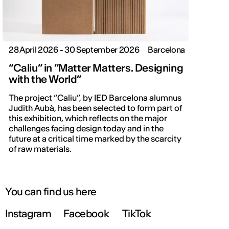
28 April 2026 - 30 September 2026
Barcelona
“Caliu” in “Matter Matters. Designing
with the World”
The project “Caliu”, by IED Barcelona alumnus
Judith Aubà, has been selected to form part of
this exhibition, which reflects on the major
challenges facing design today and in the
future at a critical time marked by the scarcity
of raw materials.
You can find us here
Instagram
Facebook
TikTok