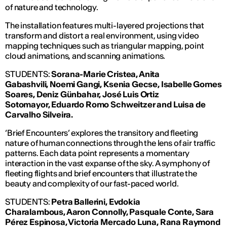
of nature and technology.
The installation features multi-layered projections that
transform and distort a real environment, using video
mapping techniques such as triangular mapping, point
cloud animations, and scanning animations.
STUDENTS:
Sorana-Marie Cristea, Anita
Gabashvili,
Noemi Gangi, Ksenia Gecse,
Isabelle Gomes
Soares, Deniz Günbahar, José Luis Ortiz
Sotomayor,
Eduardo Romo Schweitzer and Luisa
de
Carvalho Silveira.
‘Brief Encounters’ explores the transitory and fleeting
nature of human connections through the lens of air traffic
patterns. Each data point represents a momentary
interaction in the vast expanse of the sky. A symphony of
fleeting flights and brief encounters that illustrate the
beauty and complexity of our fast-paced world.
STUDENTS:
Petra Ballerini, Evdokia
Charalambous,
Aaron Connolly,
Pasquale Conte,
Sara
P
érez Espinosa, Victoria Mercado Luna,
Rana Raymond