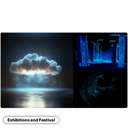
ENG
Exhibitions and Festival