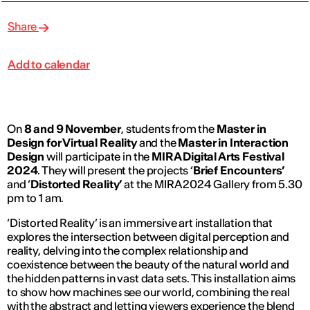
Share
Add to calendar
On
8 and 9 November
, students from the
Master in
Design for Virtual Reality
and the
Master in Interaction
Design
will participate in the
MIRA Digital Arts Festival
2024
. They will present the projects ‘
Brief Encounters’
and ‘
Distorted Reality’
at the MIRA 2024 Gallery from 5.30
pm to 1 am.
‘Distorted Reality’ is an immersive art installation that
explores the intersection between digital perception and
reality, delving into the complex relationship and
coexistence between the beauty of the natural world and
the hidden patterns in vast data sets. This installation aims
to show how machines see our world, combining the real
with the abstract and letting viewers experience the blend