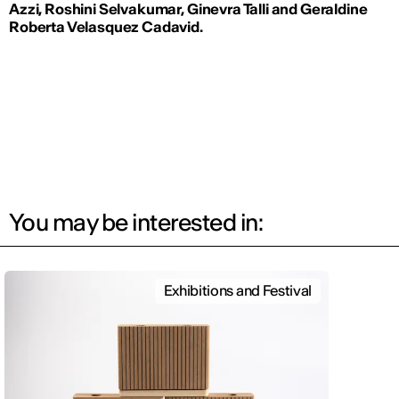
Azzi, Roshini Selvakumar,
Ginevra Talli and
Geraldine
Roberta Velasquez Cadavid.
You may be interested in:
Exhibitions and Festival