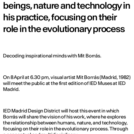
beings, nature and technology in
his practice, focusing on their
role in the evolutionary process
Decoding inspirational minds with Mit Borrás.
On 8 April at 6.30 pm, visual artist Mit Borrás (Madrid, 1982)
will meet the public at the first edition of IED Muses at IED
Madrid.
IED Madrid Design District will host this event in which
Borrás will share the vision of his work, where he explores
the relationship between humans, nature, and technology,
focusing on their role in the evolutionary process. Through