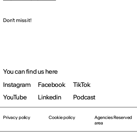
Don't miss it!
You can find us here
Instagram
Facebook
TikTok
YouTube
Linkedin
Podcast
Privacy policy
Cookie policy
Agencies Reserved
area