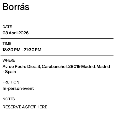
Borrás
DATE
08 April 2026
TIME
18:30 PM - 21:30 PM
WHERE
Av. de Pedro Diez, 3, Carabanchel, 28019 Madrid, Madrid
- Spain
FRUITION
In-person event
NOTES
RESERVE A SPOT HERE