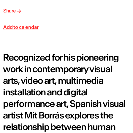
Share
Add to calendar
Recognized for his pioneering
work in contemporary visual
arts, video art, multimedia
installation and digital
performance art, Spanish visual
artist Mit Borrás explores the
relationship between human