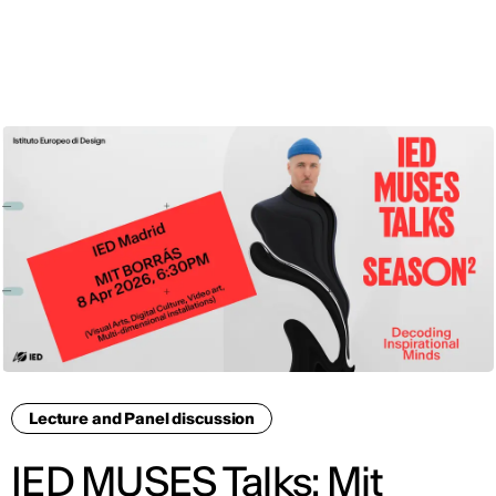
ENG
Lecture and Panel discussion
IED MUSES Talks: Mit