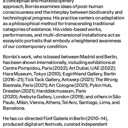
a conceptual and multidisciplinary
approach, Borrás examines ideas of post-human
consciousness and the interplay between biodiversity and
technological progress. His practice centers on adaptation
as a philosophical method for transcending traditional
categories of existence. His video-based works,
performances, and multi-dimensional installations act as
essayistic portraits that embody a heightened awareness
of our contemporary condition.
Borrás’s work, who is based between Madrid and Berlin,
has been shown internationally, including exhibitions at
Centre Pompidou, Paris (2022); Art Dubai, UAE (2022);
Hara Museum, Tokyo (2010); Exgirlfriend Gallery, Berlin
(2016–21); Tick Tack Gallery, Antwerp (2021); The Wrong
Biennale, Paris (2021); Art Cologne (2021); Pylon Hub,
Dresden (2021); Harddiskmuseum, Paris
(2020); Arebyte Gallery, London (2019); and others in São
Paulo, Milan, Vienna, Athens, Tel Aviv, Santiago, Lima, and
Barcelona.
He has co-directed Fünf Galerie in Berlin (2010–14),
produced digital art festivals, curated independent