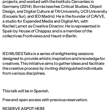
projects, and worked with the Instituto Cervantes in
Germany (2014). Borrás teaches Critical Studies, Object
Design, and Digital Culture at TAI University, UCII University
(Escuela Sur), and IED Madrid. He is the founder of CAVVE,
a studio for Expanded Media and Digital Art, with
Rachel Lamot as Creative Director. He is represented in
Spain by House of Chappaz and is a member of the
collectives Frontviews and Haunt in Berlin.
IED MUSES Talks is a series of enlightening sessions
designed to provide artistic inspiration and knowledge for
creatives. This initiative aims to gather ideas and facilitate
the creative process by inviting distinguished individuals
from various disciplines.
This talk will be in Spanish.
Free and open access with previous reservation.
RESERVE A SPOT HERE