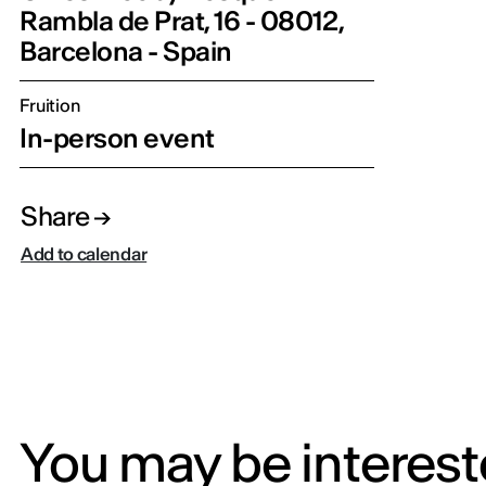
Rambla de Prat, 16 - 08012,
Barcelona - Spain
Fruition
In-person event
Share
Add to calendar
You may be intereste