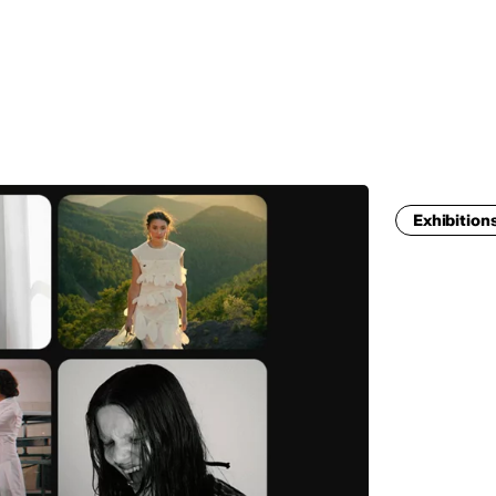
MADRID
RIO DE JANEIRO
SAO PAULO
TURIN
ACCADEMIA DI 
Exhibition