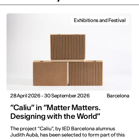
Exhibitions and Festival
28 April 2026 - 30 September 2026
Barcelona
“Caliu” in “Matter Matters.
Designing with the World”
The project “Caliu”, by IED Barcelona alumnus
Judith Aubà, has been selected to form part of this