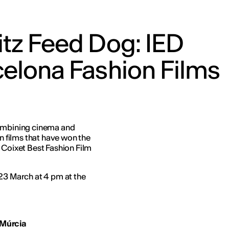
tz Feed Dog: IED
elona Fashion Films
combining cinema and
on films that have won the
 Coixet Best Fashion Film
 23 March at 4 pm at the
 Mú
rcia