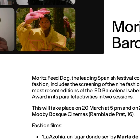
Mori
Barc
Moritz Feed Dog, the leading Spanish festival 
fashion, includes the screening of the nine fashi
most recent editions of the IED Barcelona Isabel
Award in its parallel activities in two sessions.
This will take place on 20 March at 5 pm and on
Mooby Bosque Cinemas (Rambla de Prat, 16).
Fashion films:
‘La Azohía, un lugar donde ser’ by
Marta de