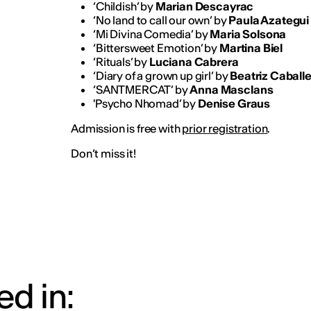
‘Childish’ by
Marian Descayrac
‘No land to call our own’ by
Paula Azategui
‘Mi Divina Comedia’ by
Maria Solsona
‘Bittersweet Emotion’ by
Martina Biel
‘Rituals’ by
Luciana Cabrera
‘Diary of a grown up girl’ by
Beatriz Caballe
‘SANTMERCAT’ by
Anna Masclans
'Psycho Nhomad’ by
Denise Graus
Admission is free with
prior registration
.
Don’t miss it!
d in: