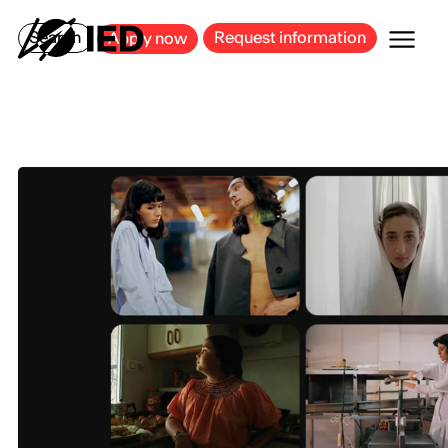
MILAN
BARCELONA
BILBAO
CAGLIARI
FLORENCE
ROME
Search
Request information
Apply now