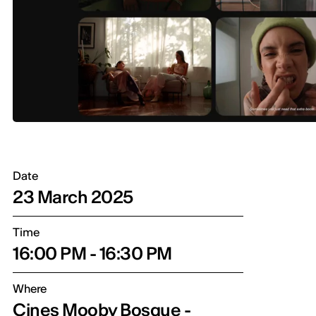
Date
23 March 2025
Time
16:00 PM - 16:30 PM
Where
Cines Mooby Bosque -