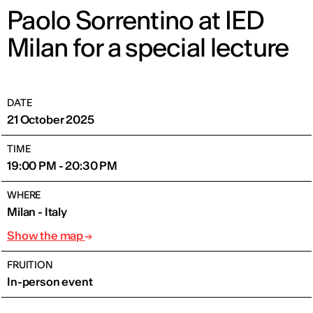
Paolo Sorrentino at IED
Milan for a special lecture
DATE
21 October 2025
TIME
19:00 PM - 20:30 PM
WHERE
Milan - Italy
Show the map
FRUITION
In-person event