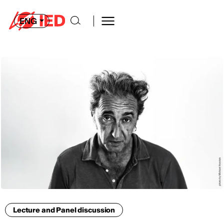
ENG
Lecture and Panel discussion