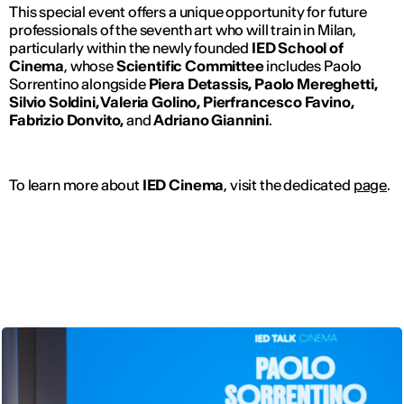
This special event offers a unique opportunity for future
professionals of the seventh art who will train in Milan,
particularly within the newly founded
IED School of
Cinema
, whose
Scientific Committee
includes Paolo
Sorrentino alongside
Piera Detassis, Paolo Mereghetti,
Silvio Soldini, Valeria Golino, Pierfrancesco Favino,
Fabrizio Donvito,
and
Adriano Giannini
.
To learn more about
IED Cinema
, visit the dedicated
page
.