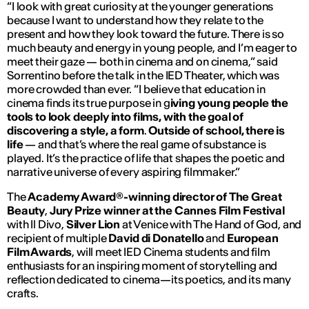
“
I look with great curiosity at the younger generations
because I want to understand how they relate to the
present and how they look toward the future. There is so
much beauty and energy in young people, and I’m eager to
meet their gaze — both in cinema and on cinema,
” said
Sorrentino before the talk in the IED Theater, which was
more crowded than ever. “
I believe that education in
cinema finds its true purpose in g
iving young people the
tools to look deeply into films, with the goal of
discovering a style, a form
.
Outside of school, there is
life
— and that’s where the real game of substance is
played. It’s the practice of life that shapes the poetic and
narrative universe of every aspiring filmmaker.”
The
Academy Award®-winning director of
The Great
Beauty
,
Jury Prize winner at the Cannes Film Festival
with
Il Divo
,
Silver Lion
at Venice with
The Hand of God
, and
recipient of multiple
David di Donatello
and
European
Film Awards
, will meet IED Cinema students and film
enthusiasts for an inspiring moment of storytelling and
reflection dedicated to cinema—its poetics, and its many
crafts.