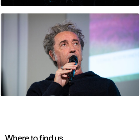
Where to find us