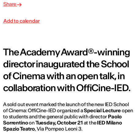
Share
Add to calendar
The Academy Award®-winning
director inaugurated the School
of Cinema with an open talk, in
collaboration with OffiCine-IED.
A sold out event marked the launch of the new IED School
of Cinema: OffiCine-IED organized a
Special Lecture
open
to students and the general public with director
Paolo
Sorrentino
on
Tuesday, October 21
at the
IED Milano
Spazio Teatro
, Via Pompeo Leoni 3.