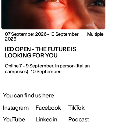
07 September 2026 - 10 September
Multiple
2026
IED OPEN - THE FUTURE IS
LOOKING FOR YOU
Online 7 - 9 September. In person (Italian
campuses) -10 September.
You can find us here
Instagram
Facebook
TikTok
YouTube
Linkedin
Podcast