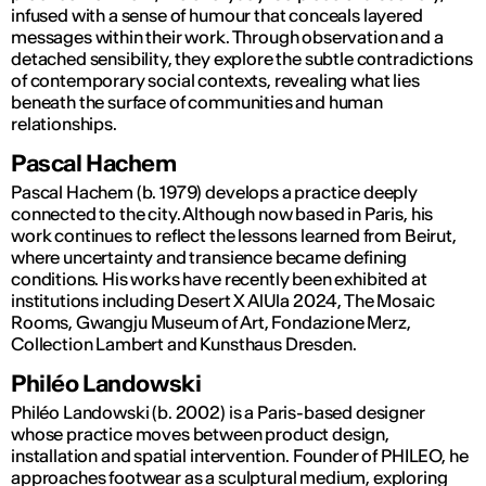
infused with a sense of humour that conceals layered
messages within their work. Through observation and a
detached sensibility, they explore the subtle contradictions
of contemporary social contexts, revealing what lies
beneath the surface of communities and human
relationships.
Pascal Hachem
Pascal Hachem (b. 1979) develops a practice deeply
connected to the city. Although now based in Paris, his
work continues to reflect the lessons learned from Beirut,
where uncertainty and transience became defining
conditions. His works have recently been exhibited at
institutions including Desert X AlUla 2024, The Mosaic
Rooms, Gwangju Museum of Art, Fondazione Merz,
Collection Lambert and Kunsthaus Dresden.
Philéo Landowski
Philéo Landowski (b. 2002) is a Paris-based designer
whose practice moves between product design,
installation and spatial intervention. Founder of PHILEO, he
approaches footwear as a sculptural medium, exploring