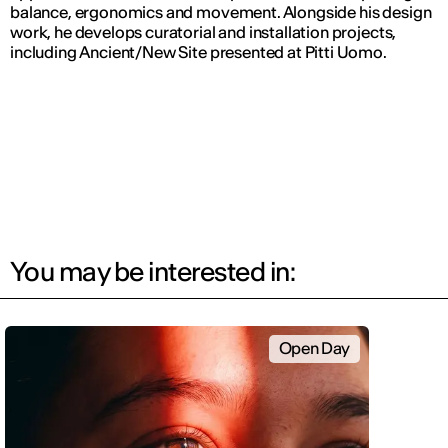
balance, ergonomics and movement. Alongside his design
work, he develops curatorial and installation projects,
including
Ancient/New Site
presented at Pitti Uomo.
You may be interested in:
Open Day