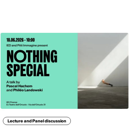
ENG
Lecture and Panel discussion