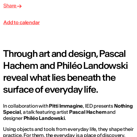
Share
Add to calendar
Through art and design, Pascal
Hachem and Philéo Landowski
reveal what lies beneath the
surface of everyday life.
In collaboration with
Pitti Immagine
, IED presents
Nothing
Special
, a talk featuring artist
Pascal Hachem
and
designer
Philéo Landowski
.
Using objects and tools from everyday life, they shape their
practice. For them, the everyday is a place of discovery,