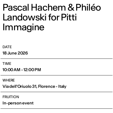
Pascal Hachem & Philéo
Landowski for Pitti
Immagine
DATE
18 June 2026
TIME
10:00 AM - 12:00 PM
WHERE
Via dell'Oriuolo 31, Florence - Italy
FRUITION
In-person event