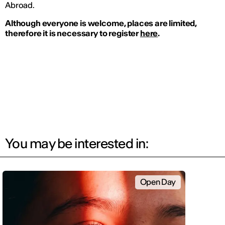
Abroad.
Although everyone is welcome, places are limited,
therefore it is necessary to register
here
.
You may be interested in:
Open Day