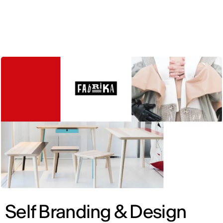
ENG
Self Branding & Design