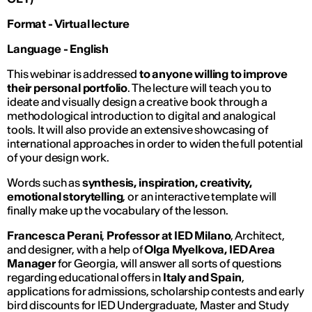
Format - Virtual lecture
Language - English
This webinar is addressed
to anyone willing to improve
their personal portfolio
. The lecture will teach you to
ideate and visually design a creative book through a
methodological introduction to digital and analogical
tools. It will also provide an extensive showcasing of
international approaches in order to widen the full potential
of your design work.
Words such as
synthesis, inspiration, creativity,
emotional storytelling
, or an interactive template will
finally make up the vocabulary of the lesson.
Francesca Perani
,
Professor at IED Milano
, Architect,
and designer, with a help of
Olga Myelkova, IED Area
Manager
for Georgia, will answer all sorts of questions
regarding educational offers in
Italy and Spain
,
applications for admissions, scholarship contests and early
bird discounts for IED Undergraduate, Master and Study