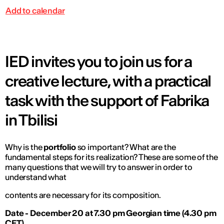
Add to calendar
IED invites you to join us for a
creative lecture, with a practical
task with the support of Fabrika
in Tbilisi
Why is the
portfolio
so important? What are the
fundamental steps for its realization? These are some of the
many questions that we will try to answer in order to
understand what
contents are necessary for its composition.
Date - December 20 at 7.30 pm Georgian time (4.30 pm
CET)