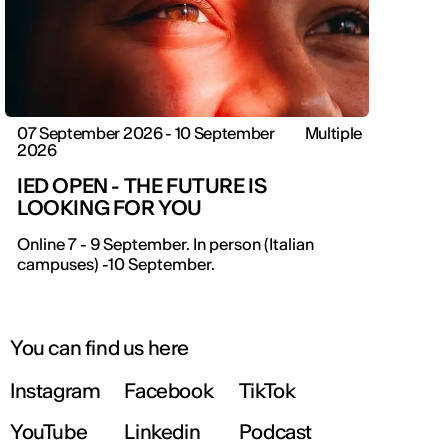
07 September 2026 - 10 September
Multiple
2026
IED OPEN - THE FUTURE IS
LOOKING FOR YOU
Online 7 - 9 September. In person (Italian
campuses) -10 September.
You can find us here
Instagram
Facebook
TikTok
YouTube
Linkedin
Podcast