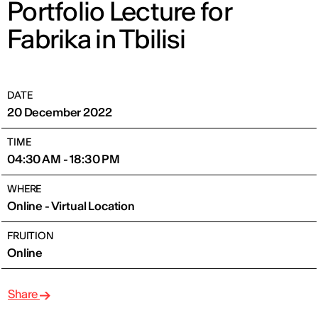
Portfolio Lecture for
Fabrika in Tbilisi
DATE
20 December 2022
TIME
04:30 AM - 18:30 PM
WHERE
Online - Virtual Location
FRUITION
Online
Share