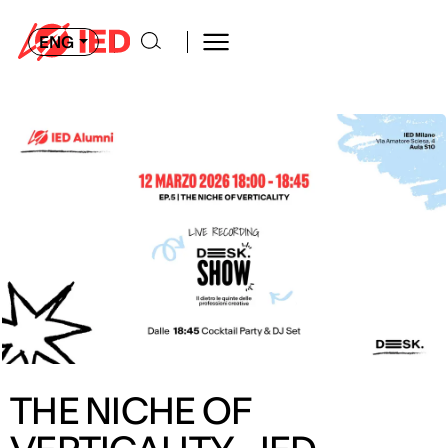
ENG
THE NICHE OF