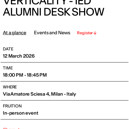
VERTICALITY - IED
ALUMNI DESK SHOW
At a glance
Events and News
Register
DATE
12 March 2026
TIME
18:00 PM - 18:45 PM
WHERE
Via Amatore Sciesa 4, Milan - Italy
FRUITION
In-person event