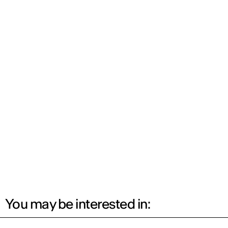
You may be interested in: