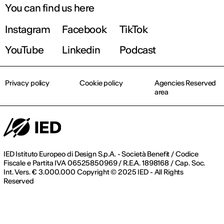
You can find us here
Instagram
Facebook
TikTok
YouTube
Linkedin
Podcast
Privacy policy
Cookie policy
Agencies Reserved
area
IED Istituto Europeo di Design S.p.A. - Società Benefit / Codice
Fiscale e Partita IVA 06525850969 / R.E.A. 1898168 / Cap. Soc.
Int. Vers. € 3.000.000 Copyright © 2025 IED - All Rights
Reserved