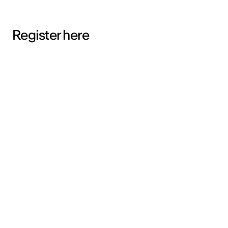
Register here