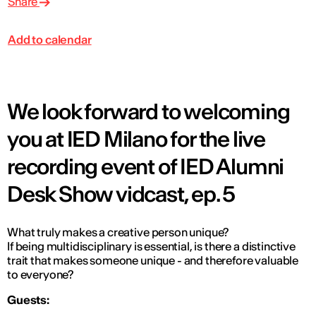
Share
Add to calendar
We look forward to welcoming
you at IED Milano for the live
recording event of IED Alumni
Desk Show vidcast, ep. 5
What truly makes a creative person unique?
If being multidisciplinary is essential, is there a distinctive
trait that makes someone unique - and therefore valuable
to everyone?
Guests: