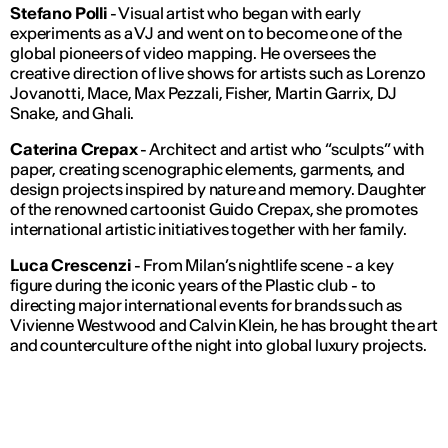
Stefano Polli
- Visual artist who began with early
experiments as a VJ and went on to become one of the
global pioneers of video mapping. He oversees the
creative direction of live shows for artists such as Lorenzo
Jovanotti, Mace, Max Pezzali, Fisher, Martin Garrix, DJ
Snake, and Ghali.
Caterina Crepax
- Architect and artist who “sculpts” with
paper, creating scenographic elements, garments, and
design projects inspired by nature and memory. Daughter
of the renowned cartoonist Guido Crepax, she promotes
international artistic initiatives together with her family.
Luca Crescenzi
- From Milan’s nightlife scene - a key
figure during the iconic years of the Plastic club - to
directing major international events for brands such as
Vivienne Westwood and Calvin Klein, he has brought the art
and counterculture of the night into global luxury projects.