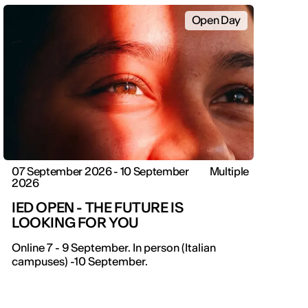
Open Day
07 September 2026 - 10 September
Multiple
2026
IED OPEN - THE FUTURE IS
LOOKING FOR YOU
Online 7 - 9 September. In person (Italian
campuses) -10 September.