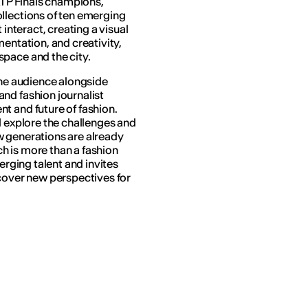
 ATP Finals champions,
llections of ten emerging
 interact, creating a visual
mentation, and creativity,
pace and the city.
the audience alongside
nd fashion journalist
nt and future of fashion.
l explore the challenges and
w generations are already
ch
is more than a fashion
erging talent and invites
scover new perspectives for