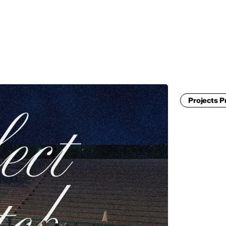
MADRID
RIO DE JANEIRO
SAO PAULO
TURIN
ACCADEMIA DI 
Projects P