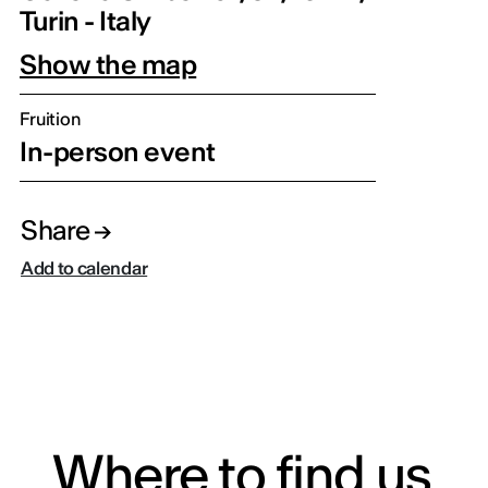
Turin - Italy
Show the map
Fruition
In-person event
Share
Add to calendar
Where to find us