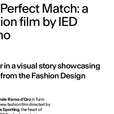
Perfect Match: a
ion film by IED
no
 in a visual story showcasing
 from the Fashion Design
urale Ramo d’Oro
in Turin
 new fashion film directed by
a Sporting
, the heart of