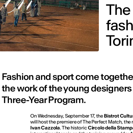
The 
fash
Tori
Fashion and sport come together
the work of the young designers
Three-Year Program.
On Wednesday, September 17, the
Bistrot Cult
will host the premiere of
The Perfect Match
, the
Ivan Cazzola
. The historic
Circolo della Stamp