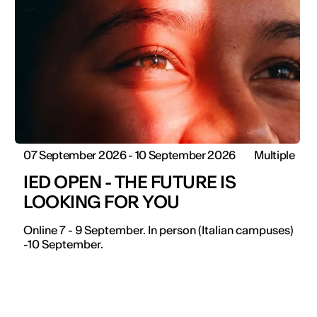
07 September 2026 - 10 September 2026
Multiple
IED OPEN - THE FUTURE IS
LOOKING FOR YOU
Online 7 - 9 September. In person (Italian campuses)
-10 September.