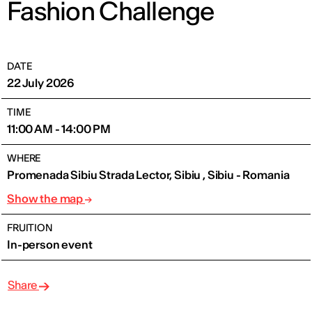
Fashion Challenge
DATE
22 July 2026
TIME
11:00 AM - 14:00 PM
WHERE
Promenada Sibiu Strada Lector, Sibiu , Sibiu - Romania
Show the map
FRUITION
In-person event
Share