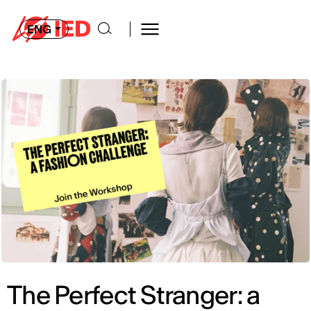
ENG
The Perfect Stranger: a