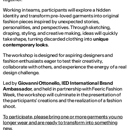
Working in teams, participants will explore a hidden
identity and transform pre-loved garments into original
fashion pieces inspired by unexpected stories,
personalities, and perspectives. Through sketching,
draping, styling, and creative making, ideas will quickly
take shape, turning discarded clothing into
unique
contemporary looks
.
The workshop is designed for aspiring designers and
fashion enthusiasts eager to test their creativity,
collaborate with others, and experience the energy of a real
design challenge.
Led by
Giovanni Ottonello, IED International Brand
Ambassador
, and held in partnership with Feeric Fashion
Week, the workshop will culminate in the presentation of
the participants’ creations and the realization of a fashion
shoot.
To participate, please bring one or more garments you no
longer wear and are ready to transform into something
new.