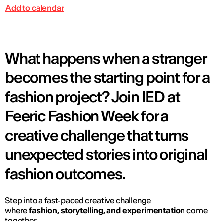
Add to calendar
What happens when a stranger
becomes the starting point for a
fashion project? Join IED at
Feeric Fashion Week for a
creative challenge that turns
unexpected stories into original
fashion outcomes.
Step into a fast-paced creative challenge
where
fashion, storytelling, and experimentation
come
together.