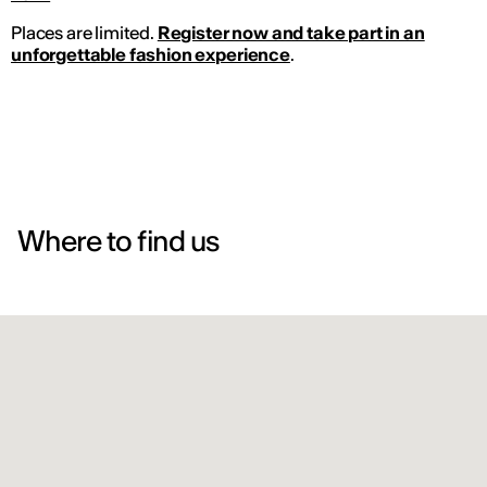
Places are limited.
Register now and take part in an
unforgettable fashion experience
.
Where to find us