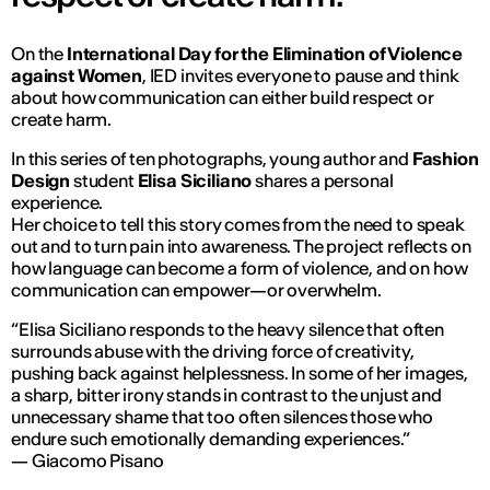
On the
International Day for the Elimination of Violence
against Women
, IED invites everyone to pause and think
about how communication can either build respect or
create harm.
In this series of ten photographs, young author and
Fashion
Design
student
Elisa Siciliano
shares a personal
experience.
Her choice to tell this story comes from the need to speak
out and to turn pain into awareness. The project reflects on
how language can become a form of violence, and on how
communication can empower—or overwhelm.
“Elisa Siciliano responds to the heavy silence that often
surrounds abuse with the driving force of creativity,
pushing back against helplessness. In some of her images,
a sharp, bitter irony stands in contrast to the unjust and
unnecessary shame that too often silences those who
endure such emotionally demanding experiences.”
— Giacomo Pisano