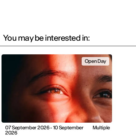
You may be interested in:
Open Day
07 September 2026 - 10 September
Multiple
2026