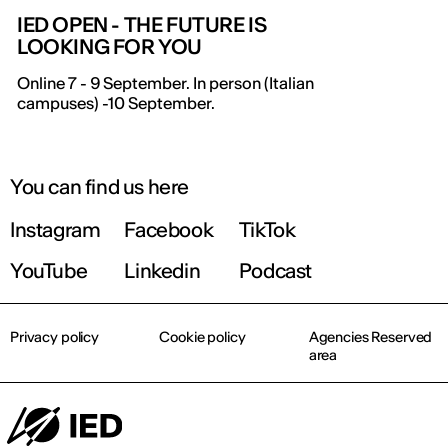
IED OPEN - THE FUTURE IS
LOOKING FOR YOU
Online 7 - 9 September. In person (Italian
campuses) -10 September.
You can find us here
Instagram
Facebook
TikTok
YouTube
Linkedin
Podcast
Privacy policy
Cookie policy
Agencies Reserved
area