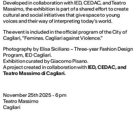
Developed in collaboration with IED, CEDAC, and Teatro
Massimo, the exhibition is part of a shared effort to create
cultural and social initiatives that give space to young
voices and their way of interpreting today’s world.
The event is included in the official program of the City of
Cagliari,
“Feminas. Cagliari against Violence.”
Photography by Elisa Siciliano – Three-year Fashion Design
Program, IED Cagliari.
Exhibition curated by Giacomo Pisano.
A project created in collaboration with
IED, CEDAC, and
Teatro Massimo di Cagliari.
November 25th 2025 - 6 pm
Teatro Massimo
Cagliari