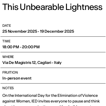
This Unbearable Lightness
DATE
25 November 2025 - 19 December 2025
TIME
18:00 PM - 20:00 PM
WHERE
Via De Magistris 12, Cagliari - Italy
FRUITION
In-person event
NOTES
On the International Day for the Elimination of Violence
against Women, IED invites everyone to pause and think