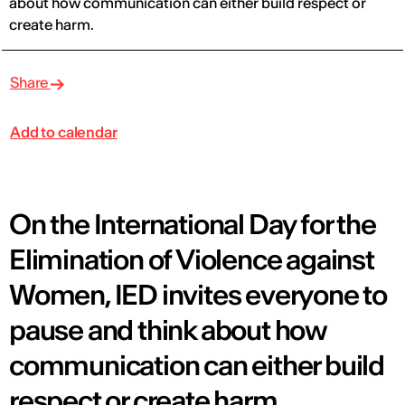
about how communication can either build respect or
create harm.
Share
Add to calendar
On the International Day for the
Elimination of Violence against
Women, IED invites everyone to
pause and think about how
communication can either build
respect or create harm.