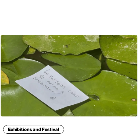
ENG
Exhibitions and Festival