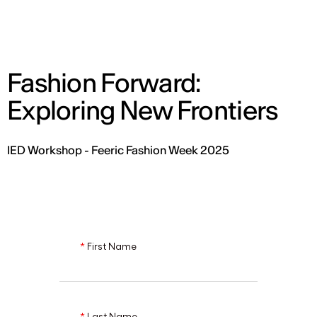
ENG
Fashion Forward:
Exploring New Frontiers
IED Workshop - Feeric Fashion Week 2025