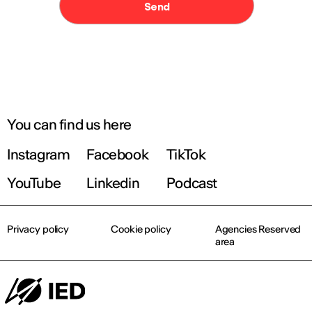
You can find us here
Instagram
Facebook
TikTok
YouTube
Linkedin
Podcast
Privacy policy
Cookie policy
Agencies Reserved
area