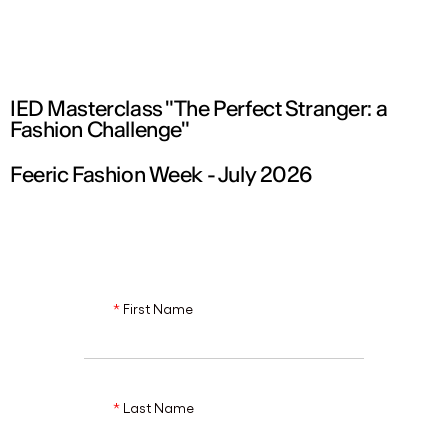
ENG
IED Masterclass "The Perfect Stranger: a
Fashion Challenge"
Feeric Fashion Week - July 2026