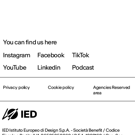
You can find us here
Instagram
Facebook
TikTok
YouTube
Linkedin
Podcast
Privacy policy
Cookie policy
Agencies Reserved
area
IED Istituto Europeo di Design S.p.A. - Società Benefit / Codice