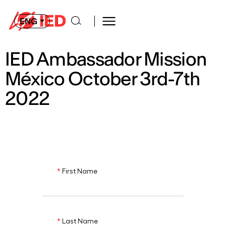
ENG
IED Ambassador Mission
México October 3rd-7th
2022