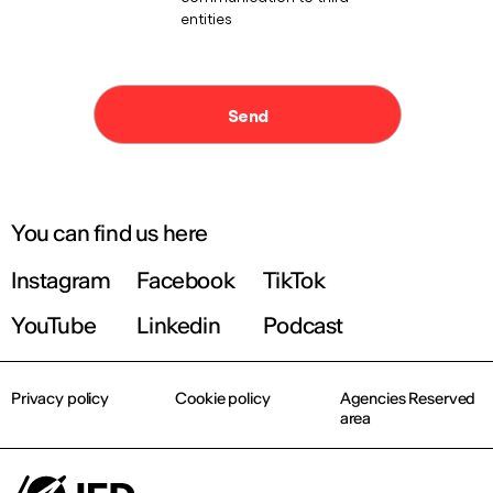
You can find us here
Instagram
Facebook
TikTok
YouTube
Linkedin
Podcast
Privacy policy
Cookie policy
Agencies Reserved
area