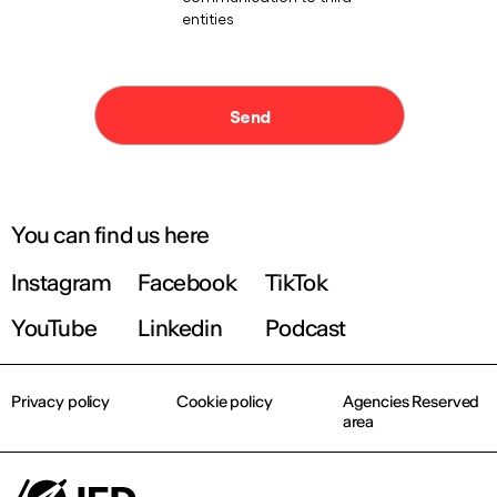
You can find us here
Instagram
Facebook
TikTok
YouTube
Linkedin
Podcast
Privacy policy
Cookie policy
Agencies Reserved
area