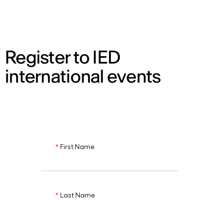
ENG
Register to IED
international events