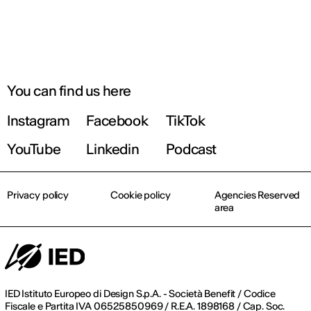
You can find us here
Instagram
Facebook
TikTok
YouTube
Linkedin
Podcast
Privacy policy
Cookie policy
Agencies Reserved
area
IED Istituto Europeo di Design S.p.A. - Società Benefit / Codice
Fiscale e Partita IVA 06525850969 / R.E.A. 1898168 / Cap. Soc.