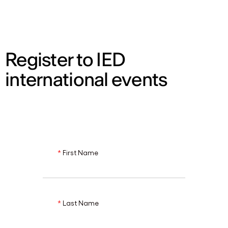
ENG
Register to IED
international events