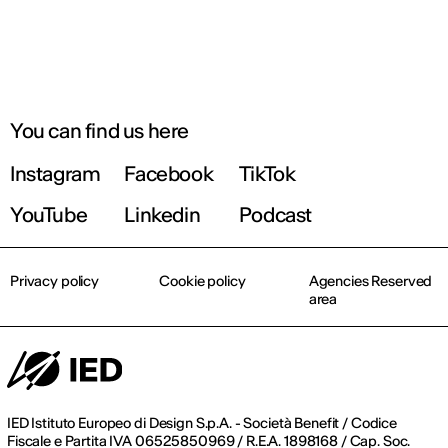
You can find us here
Instagram
Facebook
TikTok
YouTube
Linkedin
Podcast
Privacy policy
Cookie policy
Agencies Reserved
area
IED Istituto Europeo di Design S.p.A. - Società Benefit / Codice
Fiscale e Partita IVA 06525850969 / R.E.A. 1898168 / Cap. Soc.