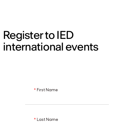
ENG
Register to IED
international events