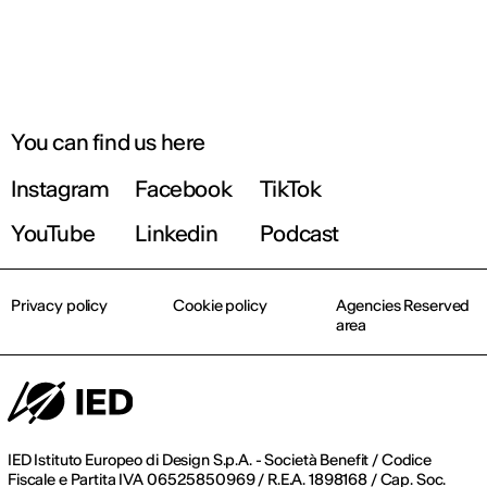
You can find us here
Instagram
Facebook
TikTok
YouTube
Linkedin
Podcast
Privacy policy
Cookie policy
Agencies Reserved
area
IED Istituto Europeo di Design S.p.A. - Società Benefit / Codice
Fiscale e Partita IVA 06525850969 / R.E.A. 1898168 / Cap. Soc.