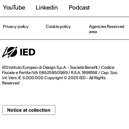
YouTube
Linkedin
Podcast
Privacy policy
Cookie policy
Agencies Reserved
area
IED Istituto Europeo di Design S.p.A. - Società Benefit / Codice
Fiscale e Partita IVA 06525850969 / R.E.A. 1898168 / Cap. Soc.
Int. Vers. € 3.000.000 Copyright © 2025 IED - All Rights
Reserved
Notice at collection