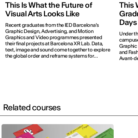
This Is What the Future of
This 
Visual Arts Looks Like
Grad
Days 
Recent graduates from the IED Barcelona's
Graphic Design, Advertising, and Motion
Under th
Graphics and Video programmes presented
campuses
their final projects at Barcelona XR Lab. Data,
Graphic 
text, image and sound come together to explore
and Fash
the global order and reframe systems for
Avant-dé
navigating the world.
Related courses