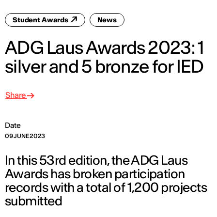
Student Awards
News
ADG Laus Awards 2023: 1
silver and 5 bronze for IED
Share
Date
09 JUNE 2023
In this 53rd edition, the ADG Laus
Awards has broken participation
records with a total of 1,200 projects
submitted