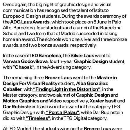
Once again, the big night of graphic design and visual
communication has recognised the talent of Istituto
Europeo di Design students. During the awards ceremony of
the
ADG Laus Awards
, which took place on 8 June in Palo
Alto, Barcelona, four students and alumni of the Barcelona
School and two from that of Madrid succeeded in taking
home an award. The schools won one silver and three bronze
awards, and two bronze awards, respectively.
In the case of
IED Barcelona
, the
Silver Laus
went to
Varvara Godovikova
, fourth-year
Graphic Design
student,
with
“Chaosk
”
, in the Advertising category.
The remaining three
Bronze Laus
went to the
Master in
Design For Virtual Reality
student,
Alba González
Caballer
, with
“Finding Light in the Distortion”
, in the
Master category, and two alumni of
Graphic Design
and
Motion Graphics and Video
respectively,
Xavier Isasti
and
Dar Rubinstein
. Isasti won the award in the category TFG
Graphic Design with
“Pont al Palau”
, while Dar Rubinstein
did so with
“Timeless”
, in the TFG Digital category.
At IED Madrid, the students winning the
Bronze Laus
were