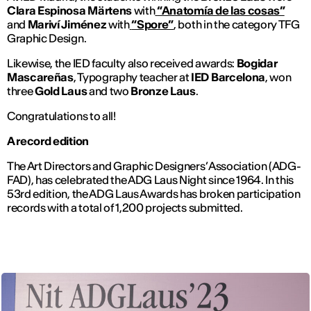
Clara Espinosa Märtens
with
“Anatomía de las cosas”
and
Mariví Jiménez
with
“Spore”
, both in the category TFG
Graphic Design.
Likewise, the IED faculty also received awards:
Bogidar
Mascareñas
, Typography teacher at
IED Barcelona
, won
three
Gold Laus
and two
Bronze Laus
.
Congratulations to all!
A record edition
The Art Directors and Graphic Designers’ Association (ADG-
FAD), has celebrated the ADG Laus Night since 1964. In this
53rd edition, the ADG Laus Awards has broken participation
records with a total of 1,200 projects submitted.