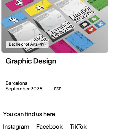
Bachelor of Arts (4Y)
Graphic Design
Barcelona
September 2026
ESP
You can find us here
Instagram
Facebook
TikTok