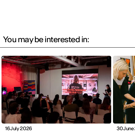
You may be interested in:
16 July 2026
30 June