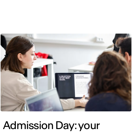
ENG
Admission Day: your