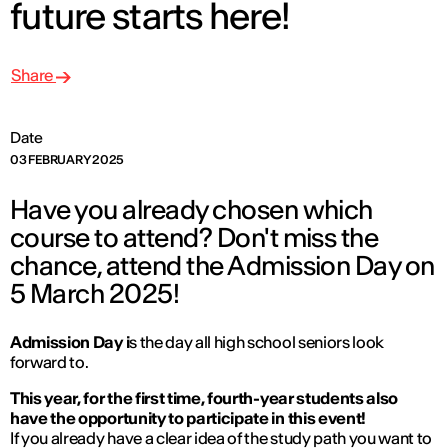
future starts here!
Share
Date
03 FEBRUARY 2025
Have you already chosen which
course to attend? Don't miss the
chance, attend the Admission Day on
5 March 2025!
Admission Day i
s the day all high school seniors look
forward to.
This year, for the first time, fourth-year students also
have the opportunity to participate in this event!
If you already have a clear idea of the study path you want to