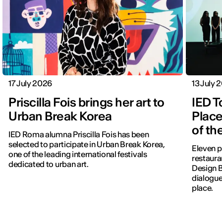
17 July 2026
13 July 
Priscilla Fois brings her art to
IED T
Urban Break Korea
Place
of th
IED Roma alumna Priscilla Fois has been
selected to participate in Urban Break Korea,
Eleven p
one of the leading international festivals
restauran
dedicated to urban art.
Design 
dialogue
place.