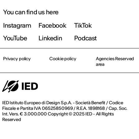
You can find us here
Instagram
Facebook
TikTok
YouTube
Linkedin
Podcast
Privacy policy
Cookie policy
Agencies Reserved
area
IED Istituto Europeo di Design S.p.A. - Società Benefit / Codice
Fiscale e Partita IVA 06525850969 / R.E.A. 1898168 / Cap. Soc.
Int. Vers. € 3.000.000 Copyright © 2025 IED - All Rights
Reserved