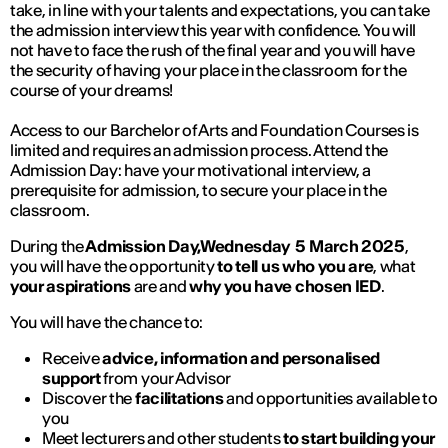
take, in line with your talents and expectations, you can take
the admission interview this year with confidence. You will
not have to face the rush of the final year and you will have
the security of having your place in the classroom for the
course of your dreams!
Access to our Barchelor of Arts and Foundation Courses is
limited and requires an admission process. Attend the
Admission Day: have your motivational interview, a
prerequisite for admission, to secure your place in the
classroom.
During the
Admission Day,Wednesday 5 March 2025
,
you will have the opportunity
to tell us who you are
, what
your aspirations
are and
why you have chosen IED
.
You will have the chance to:
Receive
advice, information and personalised
support
from your Advisor
Discover the
facilitations
and opportunities available to
you
Meet lecturers and other students
to start building your