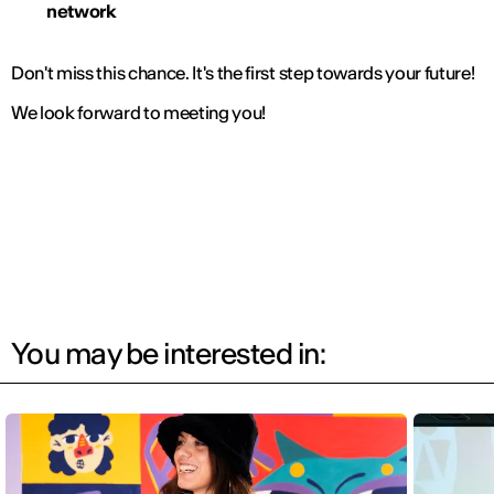
network
Don't miss this chance. It's the first step towards your future!
We look forward to meeting you!
You may be interested in: