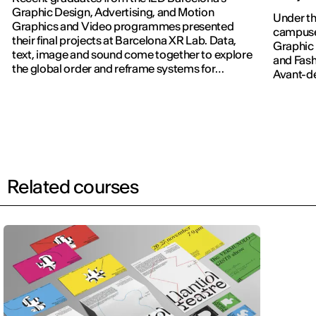
Graphic Design, Advertising, and Motion
Under th
Graphics and Video programmes presented
campuses
their final projects at Barcelona XR Lab. Data,
Graphic 
text, image and sound come together to explore
and Fash
the global order and reframe systems for
Avant-dé
navigating the world.
Related courses