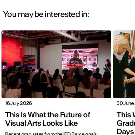
You may be interested in:
16 July 2026
30 June
This Is What the Future of
This 
Visual Arts Looks Like
Grad
Days 
Recent graduates from the IED Barcelona's