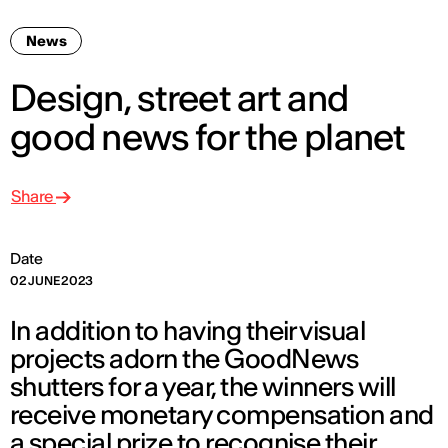
News
Design, street art and
good news for the planet
Share
Date
02 JUNE 2023
In addition to having their visual
projects adorn the GoodNews
shutters for a year, the winners will
receive monetary compensation and
a special prize to recognise their