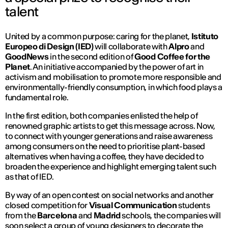
talent
United by a common purpose: caring for the planet,
Istituto
Europeo di Design (IED)
will collaborate with
Alpro
and
GoodNews
in the second edition of
Good Coffee for the
Planet
. An initiative accompanied by the power of art in
activism and mobilisation to promote more responsible and
environmentally-friendly consumption, in which food plays a
fundamental role.
In the first edition, both companies enlisted the help of
renowned graphic artists to get this message across. Now,
to connect with younger generations and raise awareness
among consumers on the need to prioritise plant-based
alternatives when having a coffee, they have decided to
broaden the experience and highlight emerging talent such
as that of IED.
By way of an open contest on social networks and another
closed competition for
Visual Communication
students
from the
Barcelona
and
Madrid
schools, the companies will
soon select a group of young designers to decorate the