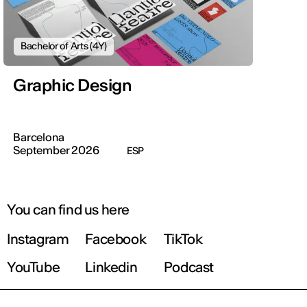
Bachelor of Arts (4Y)
Graphic Design
Barcelona
September 2026
ESP
You can find us here
Instagram
Facebook
TikTok
YouTube
Linkedin
Podcast