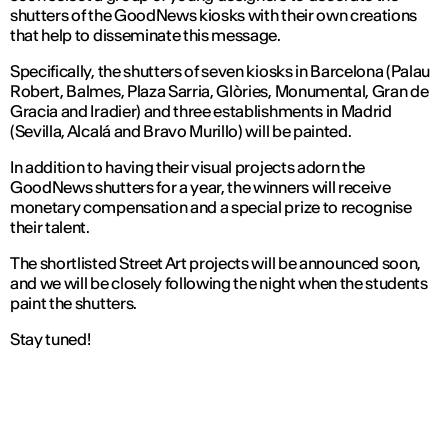
shutters of the GoodNews kiosks with their own creations
that help to disseminate this message.
Specifically, the shutters of seven kiosks in Barcelona (Palau
Robert, Balmes, Plaza Sarria, Glòries, Monumental, Gran de
Gracia and Iradier) and three establishments in Madrid
(Sevilla, Alcalá and Bravo Murillo) will be painted.
In addition to having their visual projects adorn the
GoodNews shutters for a year, the winners will receive
monetary compensation and a special prize to recognise
their talent.
The shortlisted Street Art projects will be announced soon,
and we will be closely following the night when the students
paint the shutters.
Stay tuned!